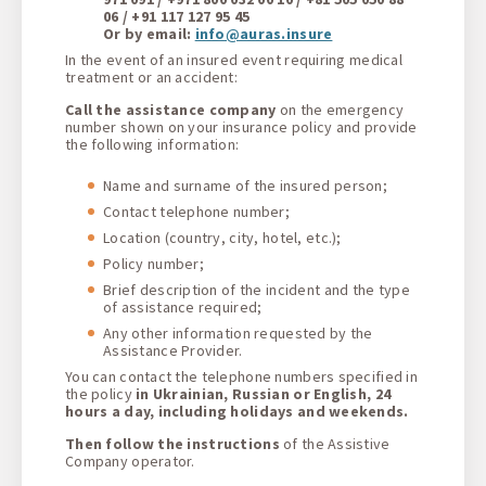
06 / +91 117 127 95 45
Or by email:
info@auras.insure
In the event of an insured event requiring medical
treatment or an accident
:
Call the assistance company
on the emergency
number shown on your insurance policy and provide
the following information
:
Name and surname of the insured person
;
Contact telephone number;
Location (country, city, hotel, etc.);
Policy number;
Brief description of the incident and the type
of assistance required;
Any other information requested by the
Assistance Provider.
You can contact the telephone numbers specified in
the policy
in Ukrainian, Russian or English, 24
hours a day, including holidays and weekends
.
Then follow the instructions
of the Assistive
Company operator.