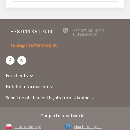
+38 044 361 3000
+38 073 361 3000
Mo-Fr 10:00-18:00
offline
sales@chartershop.eu
For clients
Helpful information
Schedule of charter flights from Ukraine
Our partner network:
chartershop.pl
chartershop.eu