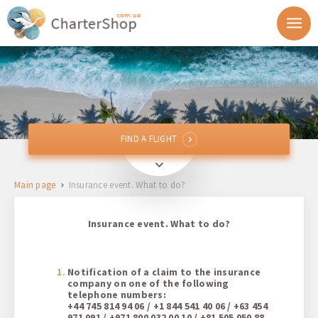
FIND A FLIGHT
FIND A FLIGHT
From
Main page
Insurance event. What to do?
To
Insurance event. What to do?
Departure
Return
Notification of a claim to the insurance
company on one of the following
telephone numbers:
+44 745 814 94 06 / +1 844 541 40 06 / +63 454
1 + 0 + 0
971 091 / +971 800 032 00 10 / +81 505 050 88