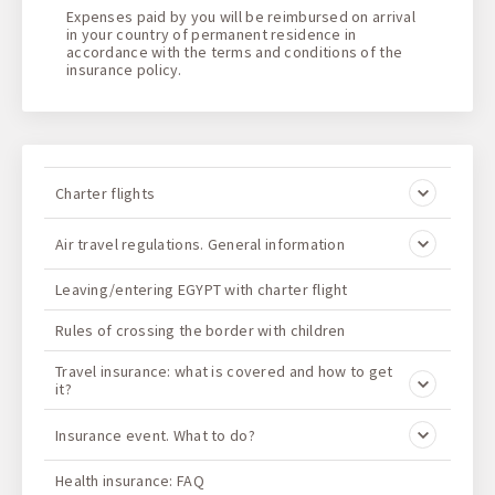
Expenses paid by you will be reimbursed on arrival
in your country of permanent residence in
accordance with the terms and conditions of the
insurance policy
.
Charter flights
Air travel regulations. General information
Leaving/entering EGYPT with charter flight
Rules of crossing the border with children
Travel insurance: what is covered and how to get
it?
Insurance event. What to do?
Health insurance: FAQ