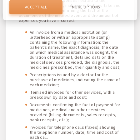
If you have paid any expenses related to the
helps us to provide you with the best possible experience
insured event yourself, make sure that you take and
and to make changes to improve our site in the future. You
ACCEPT ALL
MORE OPTIONS
agree to the use of all these cookies. You can update your
keep all documents confirming the fact of the
preferences by clicking on the cookie settings button, or at
occurrence of the insured event and the amount of
any time by going to our cookie policy.
expenses you have incurred
:
An invoice from a medical institution (on
letterhead or with an appropriate stamp)
containing the following information: the
patient's name, the exact diagnosis, the date
on which medical assistance was sought, the
duration of treatment, detailed data on the
medical services provided, the diagnosis, the
medicines prescribed, their quantity and cost
;
Prescriptions issued by a doctor for the
purchase of medicines, indicating the name of
each medicine;
itemised invoices for other services, with a
breakdown by date and cost;
Documents confirming the fact of payment for
medicines, medical and other services
provided (billing documents, sales receipts,
bank receipts, etc.);
Invoices for telephone calls (faxes) showing
the telephone number, date, time and cost of
each call
.