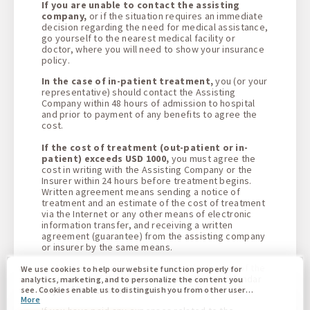
If you are unable to contact the assisting
company,
or if the situation requires an immediate
decision regarding the need for medical assistance,
go yourself to the nearest medical facility or
doctor, where you will need to show your insurance
policy
.
In the case of in-patient treatment,
you (or your
representative) should contact the Assisting
Company within 48 hours of admission to hospital
and prior to payment of any benefits to agree the
cost.
If the cost of treatment (out-patient or in-
patient) exceeds USD 1000,
you must agree the
cost in writing with the Assisting Company or the
Insurer within 24 hours before treatment begins.
Written agreement means sending a notice of
treatment and an estimate of the cost of treatment
via the Internet or any other means of electronic
information transfer, and receiving a written
agreement (guarantee) from the assisting company
or insurer by the same means
.
In all other cases, you must notify the insurer of the
We use cookies to help our website function properly for
occurrence of the insured event within 30 calendar
analytics, marketing, and to personalize the content you
days of its occurrence
.
see. Cookies enable us to distinguish you from other users
More
of our website. Understanding how you use our website