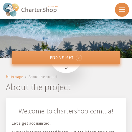
FIND A FLIGHT
FIND A FLIGHT
From
Main page
About the project
To
About the project
Departure
Welcome to chartershop.com.ua!
Return
Let's get acquainted...
1 + 0 + 0