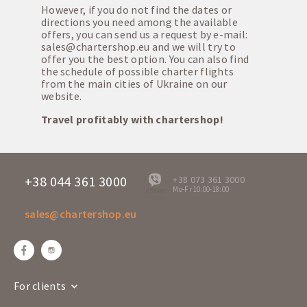
However, if you do not find the dates or
directions you need among the available
offers, you can send us a request by e-mail:
sales@chartershop.eu
and we will try to
offer you the best option. You can also find
the schedule of possible charter flights
from the main cities of Ukraine on our
website.
Travel profitably with chartershop!
+38 044 361 3000
+38 073 361 3000
Mo-Fr 10:00-18:00
offline
sales@chartershop.eu
For clients