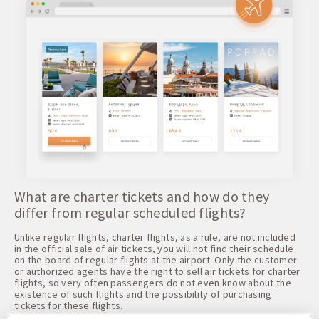
What are charter tickets and how do they
differ from regular scheduled flights?
Unlike regular flights, charter flights, as a rule, are not included
in the official sale of air tickets, you will not find their schedule
on the board of regular flights at the airport. Only the customer
or authorized agents have the right to sell air tickets for charter
flights, so very often passengers do not even know about the
existence of such flights and the possibility of purchasing
tickets for these flights.