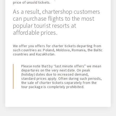
price of unsold tickets.
As a result, chartershop customers
can purchase flights to the most
popular tourist resorts at
affordable prices.
We offer you offers for charter tickets departing from
such countries as: Poland, Moldova, Romania, the Baltic
countries and Kazakhstan.
Please note that by “last minute offers” we mean
departures on the very next date. On peak
(holiday) dates due to increased demand,
standard prices apply. Often during such periods,
the sale of charter tickets separately from the
tour package is completely prohibited.