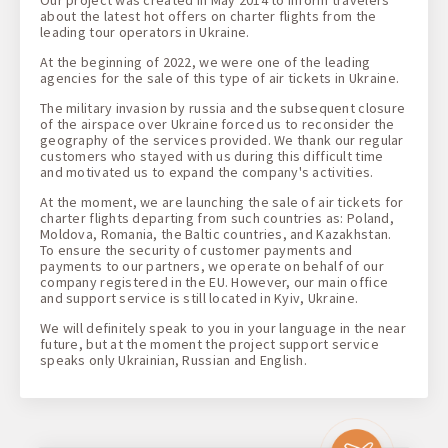
Our project was created in May 2014 to inform travelers
about the latest hot offers on charter flights from the
leading tour operators in Ukraine.
At the beginning of 2022, we were one of the leading
agencies for the sale of this type of air tickets in Ukraine.
The military invasion by russia and the subsequent closure
of the airspace over Ukraine forced us to reconsider the
geography of the services provided. We thank our regular
customers who stayed with us during this difficult time
and motivated us to expand the company's activities.
At the moment, we are launching the sale of air tickets for
charter flights departing from such countries as: Poland,
Moldova, Romania, the Baltic countries, and Kazakhstan.
To ensure the security of customer payments and
payments to our partners, we operate on behalf of our
company registered in the EU. However, our main office
and support service is still located in Kyiv, Ukraine.
We will definitely speak to you in your language in the near
future, but at the moment the project support service
speaks only Ukrainian, Russian and English.