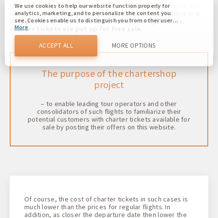
We are already accustomed to the fact that charter flights are
We use cookies to help our website function properly for
one of the components of a tourist package.
But if there is a
analytics, marketing, and to personalize the content you
surplus of seats or weak sales from tour operators,
see. Cookies enable us to distinguish you from other users
More
of our website. Understanding how you use our website
charter tickets are put up for free sale.
helps us to provide you with the best possible experience
and to make changes to improve our site in the future. You
ACCEPT ALL
MORE OPTIONS
agree to the use of all these cookies. You can update your
preferences by clicking on the cookie settings button, or at
any time by going to our cookie policy.
The purpose of the chartershop
project
– to enable leading tour operators and other
consolidators of such flights to familiarize their
potential customers with charter tickets available for
sale by posting their offers on this website.
Of course, the cost of charter tickets in such cases is
much lower than the prices for regular flights. In
addition, as closer the departure date then lower the