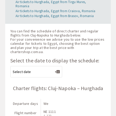
Air tickets to Hurghada, Egypt from Tirgu Mures,
Romania
Air tickets to Hurghada, Egypt from Craiova, Romania
Air tickets to Hurghada, Egypt from Brasov, Romania
You can find the schedule of direct charter and regular
flights from Cluj-Napoka to Hurghada below.
For your convenience we advise you to use the low prices
calendar for tickets to Egypt, choosing the best option
and plan your trip at the best price with
chartershop.com.ua
.
Select the date to display the schedule:
Charter flights: Cluj-Napoka – Hurghada
Departure days
We
NE 1111
Flight number
A-320