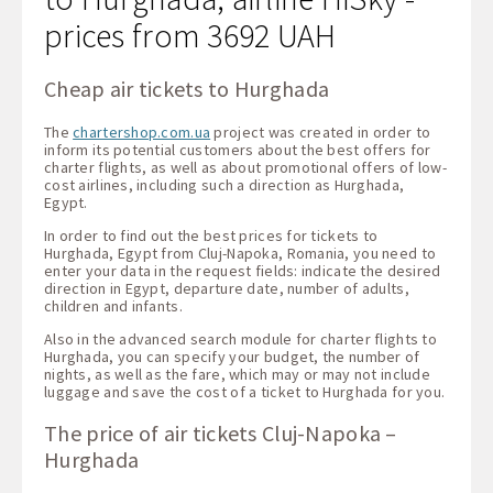
prices from 3692 UAH
Cheap air tickets to Hurghada
The
chartershop.com.ua
project was created in order to
inform its potential customers about the best offers for
charter flights, as well as about promotional offers of low-
cost airlines, including such a direction as Hurghada,
Egypt.
In order to find out the best prices for tickets to
Hurghada, Egypt from Cluj-Napoka, Romania, you need to
enter your data in the request fields: indicate the desired
direction in Egypt, departure date, number of adults,
children and infants.
Also in the advanced search module for charter flights to
Hurghada, you can specify your budget, the number of
nights, as well as the fare, which may or may not include
luggage and save the cost of a ticket to Hurghada for you.
The price of air tickets Cluj-Napoka –
Hurghada