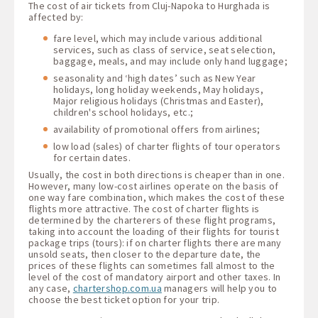
The cost of air tickets from Cluj-Napoka to Hurghada is
affected by:
fare level, which may include various additional
services, such as class of service, seat selection,
baggage, meals, and may include only hand luggage;
seasonality and ‘high dates’ such as New Year
holidays, long holiday weekends, May holidays,
Major religious holidays (Christmas and Easter),
children's school holidays, etc.;
availability of promotional offers from airlines;
low load (sales) of charter flights of tour operators
for certain dates.
Usually, the cost in both directions is cheaper than in one.
However, many low-cost airlines operate on the basis of
one way fare combination, which makes the cost of these
flights more attractive. The cost of charter flights is
determined by the charterers of these flight programs,
taking into account the loading of their flights for tourist
package trips (tours): if on charter flights there are many
unsold seats, then closer to the departure date, the
prices of these flights can sometimes fall almost to the
level of the cost of mandatory airport and other taxes. In
any case,
chartershop.com.ua
managers will help you to
choose the best ticket option for your trip.