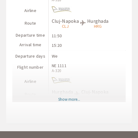
Airline
Cluj-Napoka
Hurghada
Route
CLJ
HRG
Departure time
11:50
Arrival time
15:20
Departure days
We
NE 1111
Flight number
A-320
Airline
Hurghada
Cluj-Napoka
Route
HRG
CLJ
Show more...
Departure time
07:00
Arrival time
10:50
Departure days
We
NE 3121