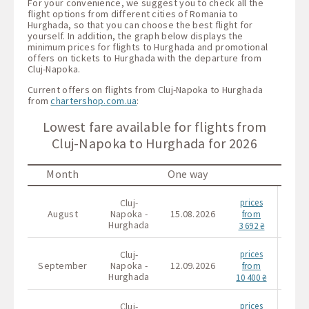
For your convenience, we suggest you to check all the
flight options from different cities of Romania to
Hurghada, so that you can choose the best flight for
yourself. In addition, the graph below displays the
minimum prices for flights to Hurghada and promotional
offers on tickets to Hurghada with the departure from
Cluj-Napoka.
Current offers on flights from Cluj-Napoka to Hurghada
from
chartershop.com.ua
:
Lowest fare available for flights from
Cluj-Napoka to Hurghada for 2026
Month
One way
Cluj-
prices
Cl
August
Napoka -
15.08.2026
Napo
from
Hurghada
Hurg
3 692 ₴
Cluj-
prices
Cl
September
Napoka -
12.09.2026
Napo
from
Hurghada
Hurg
10 400 ₴
Cluj-
prices
Cl