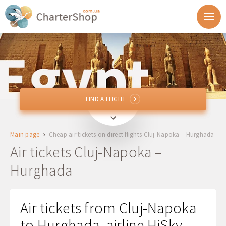
FIND A FLIGHT
FIND A FLIGHT
CLJ
Cluj-Napoka, Romania
Main page
Cheap air tickets on direct flights Cluj-Napoka – Hurghada
HRG
Hurghada, Egypt
Air tickets Cluj-Napoka –
Hurghada
Departure
Return
Air tickets from Cluj-Napoka
to Hurghada, airline HiSky -
1 + 0 + 0