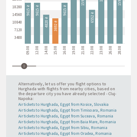
10400 ₴
18280
9615 ₴
9615 ₴
9615 ₴
14560
6552 ₴
4820 ₴
10840
3692 ₴
7120
3400
09.08
12.08
14.08
15.08
16.08
19.08
21.08
22.08
23.08
26.08
28.08
29.08
3
Alternatively, let us offer you flight options to
Hurghada with flights from nearby cities, based on
the departure city you have already selected - Cluj-
Napoka:
Air tickets to Hurghada, Egypt from Kosice, Slovakia
Air tickets to Hurghada, Egypt from Timisoara, Romania
Air tickets to Hurghada, Egypt from Suceava, Romania
Air tickets to Hurghada, Egypt from Baia Mare, Romania
Air tickets to Hurghada, Egypt from Sibiu, Romania
Air tickets to Hurghada, Egypt from Oradea, Romania