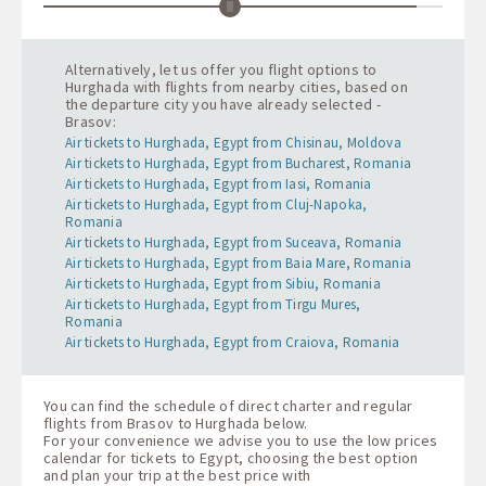
Alternatively, let us offer you flight options to
Hurghada with flights from nearby cities, based on
the departure city you have already selected -
Brasov:
Air tickets to Hurghada, Egypt from Chisinau, Moldova
Air tickets to Hurghada, Egypt from Bucharest, Romania
Air tickets to Hurghada, Egypt from Iasi, Romania
Air tickets to Hurghada, Egypt from Cluj-Napoka,
Romania
Air tickets to Hurghada, Egypt from Suceava, Romania
Air tickets to Hurghada, Egypt from Baia Mare, Romania
Air tickets to Hurghada, Egypt from Sibiu, Romania
Air tickets to Hurghada, Egypt from Tirgu Mures,
Romania
Air tickets to Hurghada, Egypt from Craiova, Romania
You can find the schedule of direct charter and regular
flights from Brasov to Hurghada below.
For your convenience we advise you to use the low prices
calendar for tickets to Egypt, choosing the best option
and plan your trip at the best price with