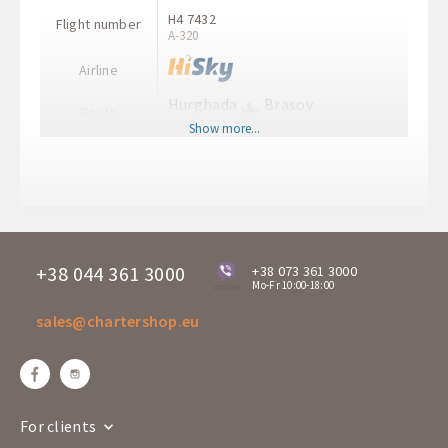
H4 7432
Flight number
A-320
Airline
Hurghada
Brasov
Route
HRG
GHV
Show more...
Departure time
12:30
Arrival time
16:00
Departure days
Fr
H7 8813
Flight number
A-320
+38 044 361 3000
+38 073 361 3000
Mo-Fr 10:00-18:00
online
Airline
sales@chartershop.eu
Brasov
Hurghada
Route
GHV
HRG
Departure time
16:15
Arrival time
19:30
For clients