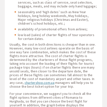
services, such as class of service, seat selection,
baggage, meals, and may include only hand luggage;
seasonality and ‘high dates’ such as New Year
holidays, long holiday weekends, May holidays,
Major religious holidays (Christmas and Easter),
children's school holidays, etc.;
availability of promotional offers from airlines;
low load (sales) of charter flights of tour operators
for certain dates.
Usually, the cost in both directions is cheaper than in one.
However, many low-cost airlines operate on the basis of
one way fare combination, which makes the cost of these
flights more attractive. The cost of charter flights is
determined by the charterers of these flight programs,
taking into account the loading of their flights for tourist
package trips (tours): if on charter flights there are many
unsold seats, then closer to the departure date, the
prices of these flights can sometimes fall almost to the
level of the cost of mandatory airport and other taxes. In
any case,
chartershop.com.ua
managers will help you to
choose the best ticket option for your trip.
For your convenience, we suggest you to check all the
flight options from different cities of Romania to
Hurghada, so that you can choose the best flight for
yourself. In addition, the graph below displays the