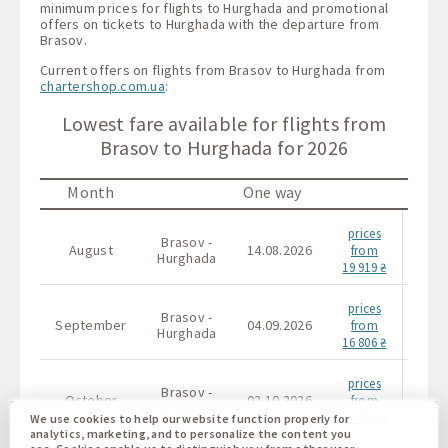
minimum prices for flights to Hurghada and promotional
offers on tickets to Hurghada with the departure from
Brasov.
Current offers on flights from Brasov to Hurghada from
chartershop.com.ua
:
Lowest fare available for flights from
Brasov to Hurghada for 2026
Month
One way
prices
Brasov -
Bras
August
14.08.2026
from
Hurghada
Hurg
19 919 ₴
prices
Brasov -
Bras
September
04.09.2026
from
Hurghada
Hurg
16 806 ₴
prices
Brasov -
Bras
October
02.10.2026
from
Hurghada
Hurg
16 858 ₴
We use cookies to help our website function properly for
analytics, marketing, and to personalize the content you