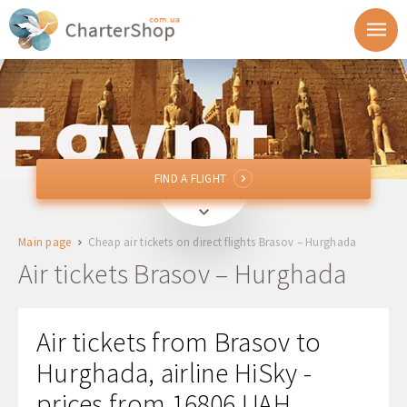
FIND A FLIGHT
FIND A FLIGHT
GHV
Brasov, Romania
Main page
Cheap air tickets on direct flights Brasov – Hurghada
HRG
Hurghada, Egypt
Air tickets Brasov – Hurghada
Departure
Air tickets from Brasov to
Return
Hurghada, airline HiSky -
prices from 16806 UAH
1 + 0 + 0