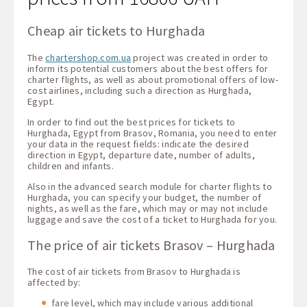
Cheap air tickets to Hurghada
The
chartershop.com.ua
project was created in order to
inform its potential customers about the best offers for
charter flights, as well as about promotional offers of low-
cost airlines, including such a direction as Hurghada,
Egypt.
In order to find out the best prices for tickets to
Hurghada, Egypt from Brasov, Romania, you need to enter
your data in the request fields: indicate the desired
direction in Egypt, departure date, number of adults,
children and infants.
Also in the advanced search module for charter flights to
Hurghada, you can specify your budget, the number of
nights, as well as the fare, which may or may not include
luggage and save the cost of a ticket to Hurghada for you.
The price of air tickets Brasov – Hurghada
The cost of air tickets from Brasov to Hurghada is
affected by:
fare level, which may include various additional