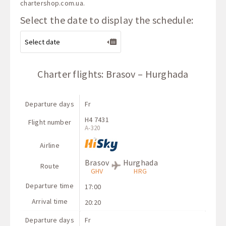
chartershop.com.ua
.
Select the date to display the schedule:
Charter flights: Brasov – Hurghada
Departure days
Fr
H4 7431
Flight number
A-320
Airline
Brasov
Hurghada
Route
GHV
HRG
Departure time
17:00
Arrival time
20:20
Departure days
Fr