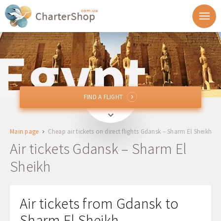
FIND A FLIGHT
FIND A FLIGHT
GDN
Gdansk, Poland
Main page
Cheap air tickets on direct flights Gdansk – Sharm El Sheikh
To
Air tickets Gdansk – Sharm El
Sheikh
Departure
Return
Air tickets from Gdansk to
Sharm El Sheikh
1 + 0 + 0