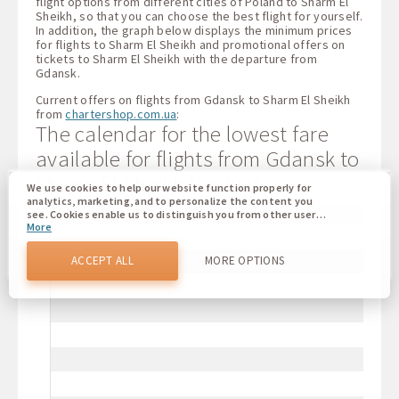
flight options from different cities of Poland to Sharm El
Sheikh, so that you can choose the best flight for yourself.
In addition, the graph below displays the minimum prices
for flights to Sharm El Sheikh and promotional offers on
tickets to Sharm El Sheikh with the departure from
Gdansk.
Current offers on flights from Gdansk to Sharm El Sheikh
from
chartershop.com.ua
:
The calendar for the lowest fare
available for flights from Gdansk to
Sharm El Sheikh for 2026
We use cookies to help our website function properly for
analytics, marketing, and to personalize the content you
see. Cookies enable us to distinguish you from other users
More
of our website. Understanding how you use our website
helps us to provide you with the best possible experience
and to make changes to improve our site in the future. You
ACCEPT ALL
MORE OPTIONS
agree to the use of all these cookies. You can update your
preferences by clicking on the cookie settings button, or at
any time by going to our cookie policy.