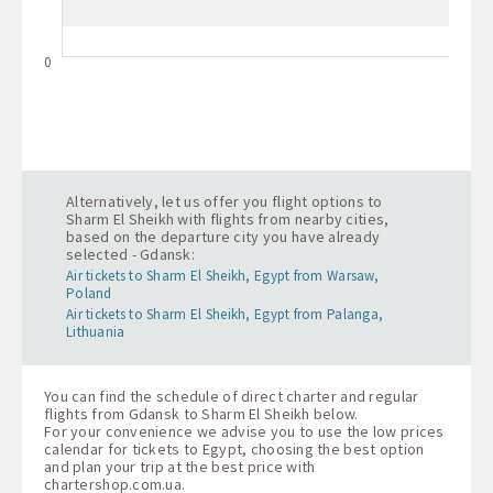
0
Alternatively, let us offer you flight options to
Sharm El Sheikh with flights from nearby cities,
based on the departure city you have already
selected - Gdansk:
Air tickets to Sharm El Sheikh, Egypt from Warsaw,
Poland
Air tickets to Sharm El Sheikh, Egypt from Palanga,
Lithuania
You can find the schedule of direct charter and regular
flights from Gdansk to Sharm El Sheikh below.
For your convenience we advise you to use the low prices
calendar for tickets to Egypt, choosing the best option
and plan your trip at the best price with
chartershop.com.ua
.