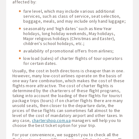
affected by:
fare level, which may include various additional
services, such as class of service, seat selection,
baggage, meals, and may include only hand luggage;
seasonality and ‘high dates’ such as New Year
holidays, long holiday weekends, May holidays,
Major religious holidays (Christmas and Easter),
children's school holidays, etc.;
availability of promotional offers from airlines;
low load (sales) of charter flights of tour operators
for certain dates.
Usually, the cost in both directions is cheaper than in one.
However, many low-cost airlines operate on the basis of
one way fare combination, which makes the cost of these
flights more attractive. The cost of charter flights is
determined by the charterers of these flight programs,
taking into account the loading of their flights for tourist
package trips (tours): if on charter flights there are many
unsold seats, then closer to the departure date, the
prices of these flights can sometimes fall almost to the
level of the cost of mandatory airport and other taxes. In
any case,
chartershop.com.ua
managers will help you to
choose the best ticket option for your trip.
For your convenience, we suggest you to check all the