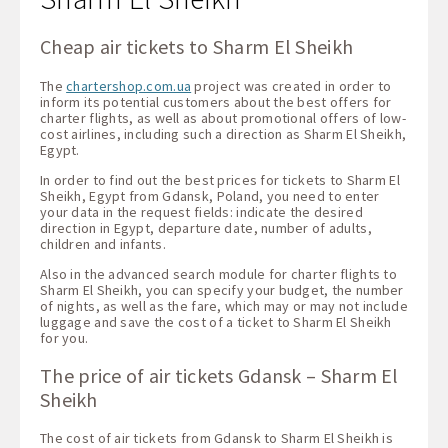
Cheap air tickets to Sharm El Sheikh
The
chartershop.com.ua
project was created in order to
inform its potential customers about the best offers for
charter flights, as well as about promotional offers of low-
cost airlines, including such a direction as Sharm El Sheikh,
Egypt.
In order to find out the best prices for tickets to Sharm El
Sheikh, Egypt from Gdansk, Poland, you need to enter
your data in the request fields: indicate the desired
direction in Egypt, departure date, number of adults,
children and infants.
Also in the advanced search module for charter flights to
Sharm El Sheikh, you can specify your budget, the number
of nights, as well as the fare, which may or may not include
luggage and save the cost of a ticket to Sharm El Sheikh
for you.
The price of air tickets Gdansk – Sharm El
Sheikh
The cost of air tickets from Gdansk to Sharm El Sheikh is