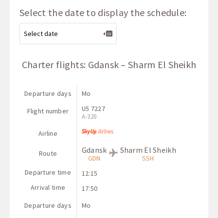
Select the date to display the schedule:
Charter flights: Gdansk – Sharm El Sheikh
Departure days
Mo
U5 7227
Flight number
A-320
Airline
Gdansk
Sharm El Sheikh
Route
GDN
SSH
Departure time
12:15
Arrival time
17:50
Departure days
Mo