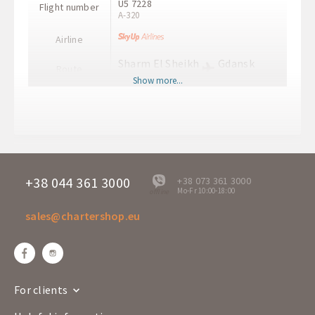
U5 7228
Flight number
A-320
Airline
Sharm El Sheikh
Gdansk
Route
SSH
GDN
Show more...
Departure time
08:50
Arrival time
12:35
+38 044 361 3000
+38 073 361 3000
Mo-Fr 10:00-18:00
offline
sales@chartershop.eu
For clients