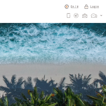
En /
₴
Log in