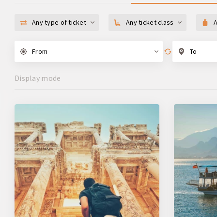
Any type of ticket
Any ticket class
A
From
To
Display mode