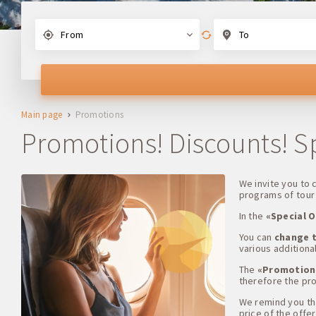
From
To
Main page
Promotions
Promotions! Discounts! Spe
We invite you to
programs of tour 
In the
«Special O
You can
change t
various additional
The
«Promotion
therefore the pro
We remind you that
price of the offer