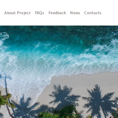
About Project
FAQs
Feedback
News
Contacts