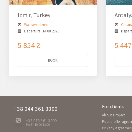
Izmir, Turkey
Antaly
Warsaw - Izmir
Chisin
Departure: 14.08.2026
Depart
5 854 ₴
5 447
BOOK
For clients
+38 044 361 3000
About Project
+38 073 361 3000
Public offer agre
Mo-Fr 10:00-18:00
offline
Privacy agreemen