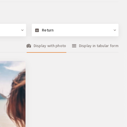
Return
Display with photo
Display in tabular form