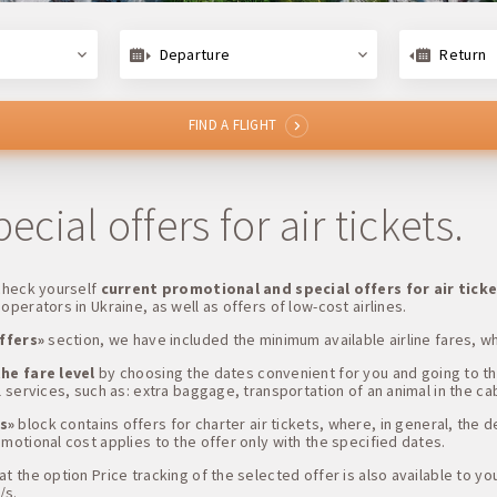
Departure
Return
FIND A FLIGHT
cial offers for air tickets.
 check yourself
current promotional and special offers for air tick
operators in Ukraine, as well as offers of low-cost airlines.
ffers»
section, we have included the minimum available airline fares, w
he fare level
by choosing the dates convenient for you and going to t
 services, such as: extra baggage, transportation of an animal in the cabi
s»
block contains offers for charter air tickets, where, in general, the 
motional cost applies to the offer only with the specified dates.
 the option Price tracking of the selected offer is also available to you,
/s.