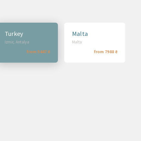
Turkey
Malta
Izmir, Antalya
Malta
from 5447 ₴
from 7988 ₴