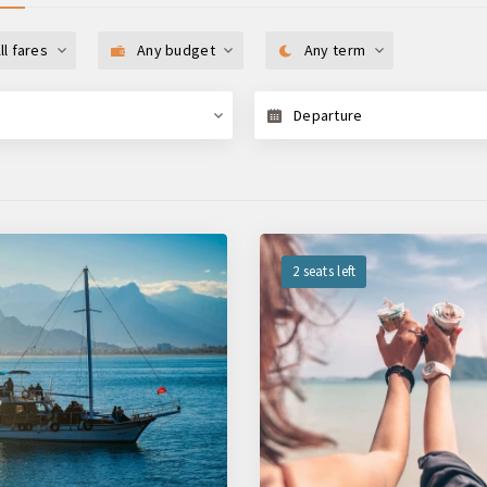
ll fares
Any budget
Any term
Departure
2 seats left