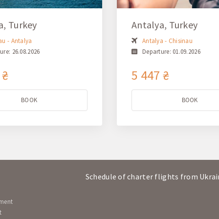
a, Turkey
Antalya, Turkey
au - Antalya
Antalya - Chisinau
ure: 26.08.2026
Departure: 01.09.2026
 ₴
5 447 ₴
BOOK
BOOK
Schedule of charter flights from Ukra
ement
t