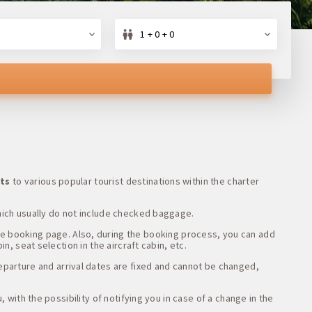
1 + 0 + 0
ets
to various popular tourist destinations within the charter
hich usually do not include checked baggage.
he booking page. Also, during the booking process, you can add
n, seat selection in the aircraft cabin, etc.
departure and arrival dates are fixed and cannot be changed,
 with the possibility of notifying you in case of a change in the