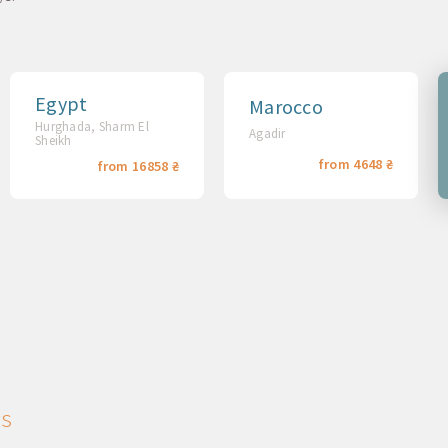
Egypt
Marocco
Hurghada, Sharm El
Agadir
Sheikh
from 4648 ₴
from 16858 ₴
ns