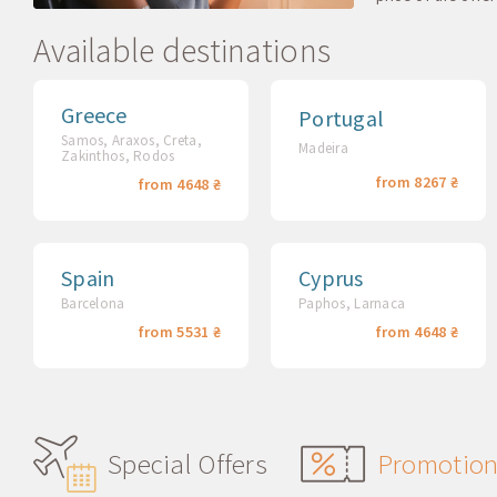
Available destinations
Greece
Portugal
Samos, Araxos, Creta,
Madeira
Zakinthos, Rodos
from 8267 ₴
from 4648 ₴
Spain
Cyprus
Barcelona
Paphos, Larnaca
from 5531 ₴
from 4648 ₴
Special Offers
Promotio