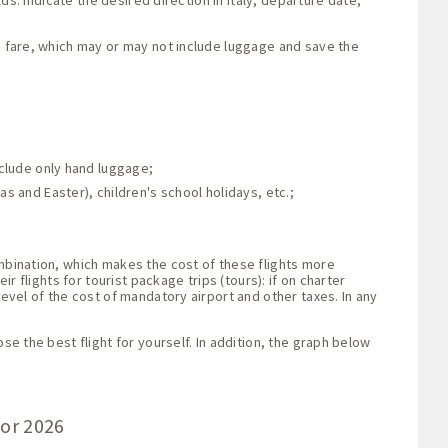
ds: indicate the desired direction in Italy, departure date,
he fare, which may or may not include luggage and save the
nclude only hand luggage;
s and Easter), children's school holidays, etc.;
ombination, which makes the cost of these flights more
r flights for tourist package trips (tours): if on charter
level of the cost of mandatory airport and other taxes. In any
se the best flight for yourself. In addition, the graph below
for 2026