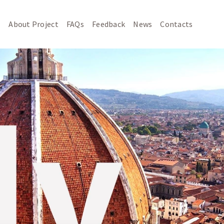
About Project
FAQs
Feedback
News
Contacts