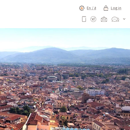
En /
₴
Log in