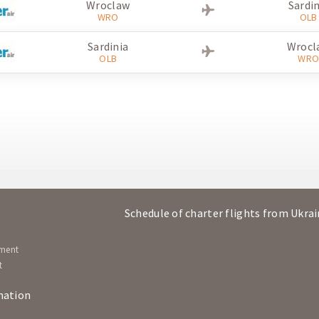
Wroclaw
Sardin
WRO
OLB
Sardinia
Wrocl
OLB
WR
Schedule of charter flights from Ukra
ement
t
mation