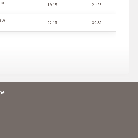
ia
19:15
21:35
aw
22:15
00:35
O
ine