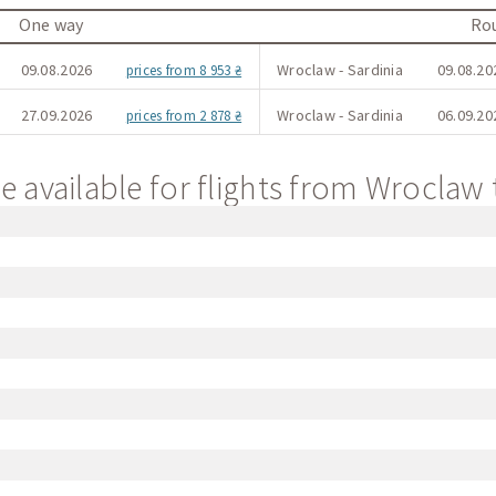
One way
Rou
09.08.2026
Wroclaw - Sardinia
09.08.20
prices from 8 953 ₴
27.09.2026
Wroclaw - Sardinia
06.09.20
prices from 2 878 ₴
e available for flights from Wroclaw 