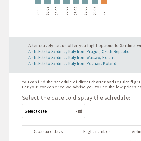
09.08
16.08
23.08
30.08
06.09
13.09
20.09
27.09
Alternatively, let us offer you flight options to Sardinia
Air tickets to Sardinia, Italy from Prague, Czech Republic
Air tickets to Sardinia, Italy from Warsaw, Poland
Air tickets to Sardinia, Italy from Poznan, Poland
You can find the schedule of direct charter and regular fligh
For your convenience we advise you to use the low prices cal
Select the date to display the schedule:
Departure days
Flight number
Airli