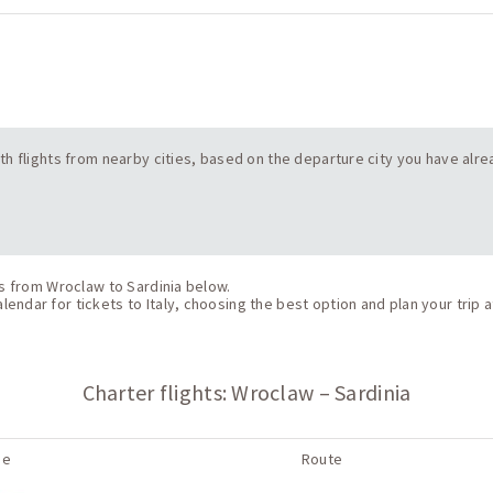
 with flights from nearby cities, based on the departure city you have alr
ts from Wroclaw to Sardinia below.
endar for tickets to Italy, choosing the best option and plan your trip a
Charter flights: Wroclaw – Sardinia
ne
Route