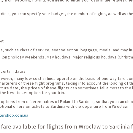
Italy from Wroclaw, Poland, you need to enter your data in the request fiel
rdinia, you can specify your budget, the number of nights, as well as t
by:
ces, such as class of service, seat selection, baggage, meals, and may i
 long holiday weekends, May holidays, Major religious holidays (Christma
 certain dates.
 However, many low-cost airlines operate on the basis of one way fare c
harterers of these flight programs, taking into account the loading of thei
ture date, the prices of these flights can sometimes fall almost to the 
he best ticket option for your trip.
options from different cities of Poland to Sardinia, so that you can choo
otional offers on tickets to Sardinia with the departure from Wroclaw.
tershop.com.ua
:
fare available for flights from Wroclaw to Sardinia 