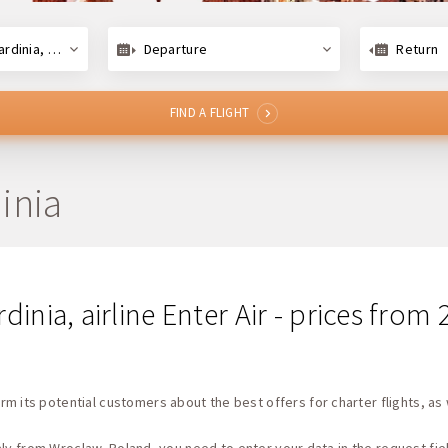
dinia, Italy
Departure
Return
FIND A FLIGHT
inia
dinia, airline Enter Air - prices from
rm its potential customers about the best offers for charter flights, as 