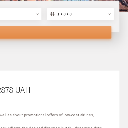
1 + 0 + 0
 2878 UAH
well as about promotional offers of low-cost airlines,