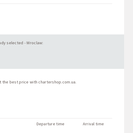
eady selected - Wroclaw:
t the best price with
chartershop.com.ua
.
Departure time
Arrival time