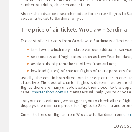
In order to find out the best prices for tickets to Sardinia, 
number of adults, children and infants.
Also in the advanced search module for charter flights to Sa
cost of a ticket to Sardinia for you.
The price of air tickets Wroclaw – Sardinia
The cost of air tickets from Wroclaw to Sardinia is affected 
fare level, which may include various additional servi
seasonality and ‘high dates’ such as New Year holidays,
availability of promotional offers from airlines;
low load (sales) of charter flights of tour operators for
Usually, the cost in both directions is cheaper than in one.
attractive. The cost of charter flights is determined by the c
flights there are many unsold seats, then closer to the depar
case,
chartershop.com.ua
managers will help you to choose t
For your convenience, we suggest you to check all the flight 
displays the minimum prices for flights to Sardinia and prom
Current offers on flights from Wroclaw to Sardinia from
char
Lowest 