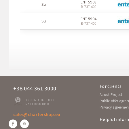
ENT 5903
Su
В-737-400
ENT 5904
Su
В-737-400
For clients
+38 044 361 3000
About Project
+38 073 361 3000
Public offer agre
Mo-Fr 10:00-18:00
offline
Privacy agreemen
sales@chartershop.eu
Helpful infor