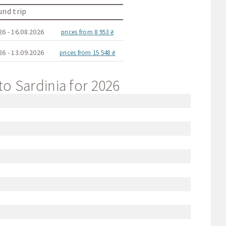
nd trip
26 - 16.08.2026
prices from 8 953 ₴
26 - 13.09.2026
prices from 15 548 ₴
to Sardinia for 2026