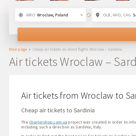
WRO
Wroclaw, Poland
OLB, AHO, CAG
Sar
Main page
Cheap air tickets on direct flights Wroclaw – Sardinia
Air tickets Wroclaw – Sard
Air tickets from Wroclaw to Sar
Cheap air tickets to Sardinia
The
chartershop.com.ua
project was created in order to info
including such a direction as Sardinia, Italy.