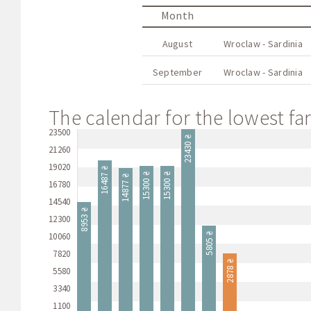
Month
August
Wroclaw - Sardinia
September
Wroclaw - Sardinia
The calendar for the lowest far
23500
23430 ₴
21260
19020
16487 ₴
15300 ₴
15300 ₴
14877 ₴
16780
14540
8953 ₴
12300
10060
5805 ₴
7820
2878 ₴
5580
3340
1100