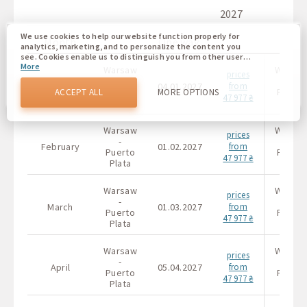
2027
We use cookies to help our website function properly for
Month
One way
analytics, marketing, and to personalize the content you
see. Cookies enable us to distinguish you from other users
More
of our website. Understanding how you use our website
Warsaw
Warsa
prices
helps us to provide you with the best possible experience
-
-
January
04.01.2027
from
and to make changes to improve our site in the future. You
Puerto
Puerto
ACCEPT ALL
MORE OPTIONS
47 977 ₴
agree to the use of all these cookies. You can update your
Plata
Plata
preferences by clicking on the cookie settings button, or at
any time by going to our cookie policy.
Warsaw
Warsa
prices
-
-
February
01.02.2027
from
Puerto
Puerto
47 977 ₴
Plata
Plata
Warsaw
Warsa
prices
-
-
March
01.03.2027
from
Puerto
Puerto
47 977 ₴
Plata
Plata
Warsaw
Warsa
prices
-
-
April
05.04.2027
from
Puerto
Puerto
47 977 ₴
Plata
Plata