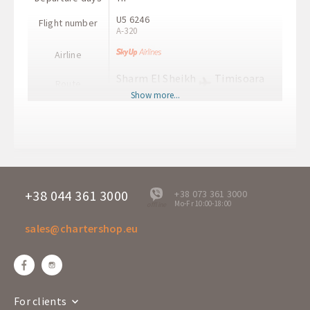
U5 6246
Flight number
A-320
Airline
Sharm El Sheikh
Timisoara
Route
SSH
TSR
Show more...
Departure time
11:10
Arrival time
14:20
Departure days
Th
SE 1111
Flight number
A-320
+38 044 361 3000
+38 073 361 3000
Mo-Fr 10:00-18:00
offline
Airline
sales@chartershop.eu
Timisoara
Sharm El Sheikh
Route
TSR
SSH
Departure time
11:30
Arrival time
15:00
For clients