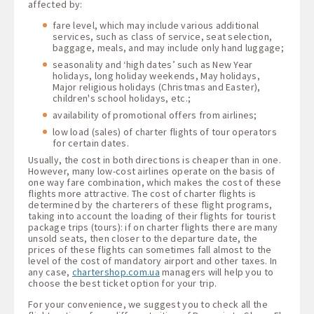
affected by:
fare level, which may include various additional
services, such as class of service, seat selection,
baggage, meals, and may include only hand luggage;
seasonality and ‘high dates’ such as New Year
holidays, long holiday weekends, May holidays,
Major religious holidays (Christmas and Easter),
children's school holidays, etc.;
availability of promotional offers from airlines;
low load (sales) of charter flights of tour operators
for certain dates.
Usually, the cost in both directions is cheaper than in one.
However, many low-cost airlines operate on the basis of
one way fare combination, which makes the cost of these
flights more attractive. The cost of charter flights is
determined by the charterers of these flight programs,
taking into account the loading of their flights for tourist
package trips (tours): if on charter flights there are many
unsold seats, then closer to the departure date, the
prices of these flights can sometimes fall almost to the
level of the cost of mandatory airport and other taxes. In
any case,
chartershop.com.ua
managers will help you to
choose the best ticket option for your trip.
For your convenience, we suggest you to check all the