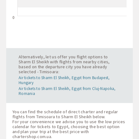
0
Alternatively, let us offer you flight options to
Sharm El Sheikh with flights from nearby cities,
based on the departure city you have already
selected - Timisoara:
Air tickets to Sharm El Sheikh, Egypt from Budapest,
Hungary
Air tickets to Sharm El Sheikh, Egypt from Cluj-Napoka,
Romania
You can find the schedule of direct charter and regular
flights from Timisoara to Sharm El Sheikh below.
For your convenience we advise you to use the low prices
calendar for tickets to Egypt, choosing the best option
and plan your trip at the best price with
chartershop.com.ua
.