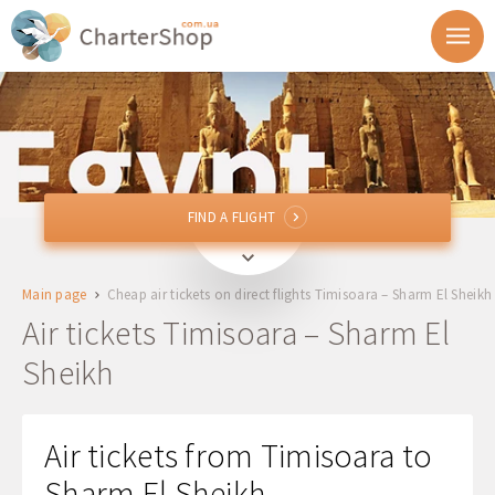
FIND A FLIGHT
FIND A FLIGHT
TSR
Timisoara, Romania
Main page
Cheap air tickets on direct flights Timisoara – Sharm El Sheikh
To
Air tickets Timisoara – Sharm El
Sheikh
Departure
Return
Air tickets from Timisoara to
Sharm El Sheikh
1 + 0 + 0