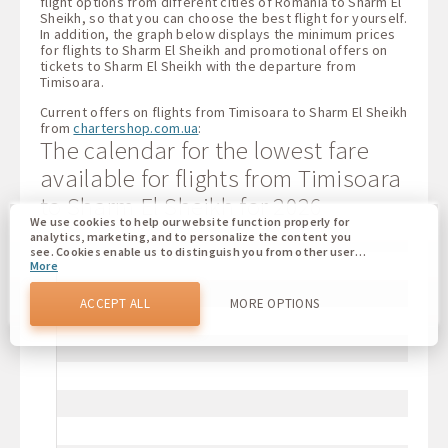
flight options from different cities of Romania to Sharm El
Sheikh, so that you can choose the best flight for yourself.
In addition, the graph below displays the minimum prices
for flights to Sharm El Sheikh and promotional offers on
tickets to Sharm El Sheikh with the departure from
Timisoara.
Current offers on flights from Timisoara to Sharm El Sheikh
from
chartershop.com.ua
:
The calendar for the lowest fare
available for flights from Timisoara
to Sharm El Sheikh for 2026
We use cookies to help our website function properly for
analytics, marketing, and to personalize the content you
see. Cookies enable us to distinguish you from other users
More
of our website. Understanding how you use our website
helps us to provide you with the best possible experience
and to make changes to improve our site in the future. You
ACCEPT ALL
MORE OPTIONS
agree to the use of all these cookies. You can update your
preferences by clicking on the cookie settings button, or at
any time by going to our cookie policy.