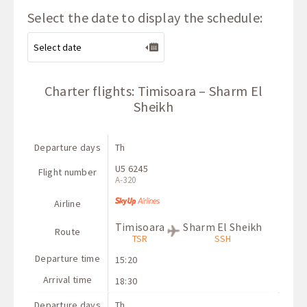
Select the date to display the schedule:
Charter flights: Timisoara – Sharm El
Sheikh
Departure days
Th
U5 6245
Flight number
A-320
Airline
Timisoara
Sharm El Sheikh
Route
TSR
SSH
Departure time
15:20
Arrival time
18:30
Departure days
Th