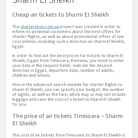
Cheap air tickets to Sharm El Sheikh
The
chartershop.com.ua
project was created in order to
inform its potential customers about the best offers for
charter flights, as well as about promotional offers of low-
cost airlines, including such a direction as Sharm El Sheikh,
Egypt.
In order to find out the best prices for tickets to Sharm El
Sheikh, Egypt from Timisoara, Romania, you need to enter
your data in the request fields: indicate the desired
direction in Egypt, departure date, number of adults,
children and infants.
Also in the advanced search module for charter flights to
Sharm El Sheikh, you can specify your budget, the number
of nights, as well as the fare, which may or may not include
luggage and save the cost of a ticket to Sharm El Sheikh
for you.
The price of air tickets Timisoara – Sharm
El Sheikh
The cost of air tickets from Timisoara to Sharm El Sheikh is