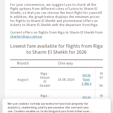
For your convenience, we suggest you to check all the
flight options from different cities of Latvia to Sharm El
Sheikh, so that you can choose the best flight for yourself.
In addition, the graph below displays the minimum prices
for flights to Sharm El Sheikh and promotional offers on
tickets to Sharm El Sheikh with the departure from Riga.
Current offers on flights from Riga to Sharm El Sheikh from
chartershop.com.ua
:
Lowest fare available for flights from Riga
to Sharm El Sheikh for 2026
Month
One way
Riga -
Riga -
prices
Sharm
Sharm
August
18.08.2026
from
El
El
5 966 ₴
Sheikh
Sheikh
Riga -
Riga -
prices
Sharm
Sharm
September
11.09.2026
from
El
El
We use cookies to help our website function properly for
8 559 ₴
Sheikh
Sheikh
analytics, marketing, and to personalize the content you
see. Cookies enable us to distinguish you from other users