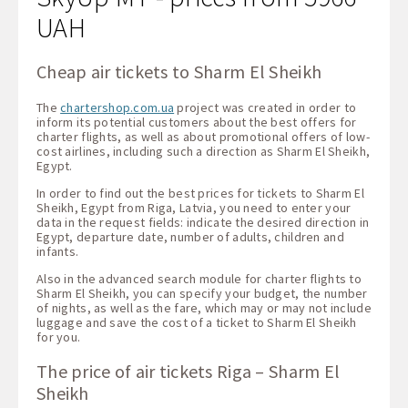
UAH
Cheap air tickets to Sharm El Sheikh
The
chartershop.com.ua
project was created in order to
inform its potential customers about the best offers for
charter flights, as well as about promotional offers of low-
cost airlines, including such a direction as Sharm El Sheikh,
Egypt.
In order to find out the best prices for tickets to Sharm El
Sheikh, Egypt from Riga, Latvia, you need to enter your
data in the request fields: indicate the desired direction in
Egypt, departure date, number of adults, children and
infants.
Also in the advanced search module for charter flights to
Sharm El Sheikh, you can specify your budget, the number
of nights, as well as the fare, which may or may not include
luggage and save the cost of a ticket to Sharm El Sheikh
for you.
The price of air tickets Riga – Sharm El
Sheikh