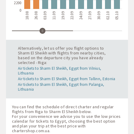
2200
0
18.08
26.08
03.09
11.09
19.09
22.09
24.09
27.09
30.09
02.10
05.10
08.10
1
Alternatively, let us offer you flight options to
Sharm El Sheikh with flights from nearby cities,
based on the departure city you have already
selected - Riga:
Air tickets to Sharm El Sheikh, Egypt from Vilnius,
Lithuania
Air tickets to Sharm El Sheikh, Egypt from Tallinn, Estonia
Air tickets to Sharm El Sheikh, Egypt from Palanga,
Lithuania
You can find the schedule of direct charter and regular
flights from Riga to Sharm El Sheikh below.
For your convenience we advise you to use the low prices
calendar for tickets to Egypt, choosing the best option
and plan your trip at the best price with
chartershop.com.ua
.