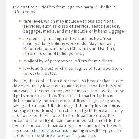
The cost of air tickets from Riga to Sharm El Sheikh is
affected by:
fare level, which may include various additional
services, such as class of service, seat selection,
baggage, meals, and may include only hand luggage;
seasonality and ‘high dates’ such as New Year
holidays, long holiday weekends, May holidays,
Major religious holidays (Christmas and Easter),
children's school holidays, etc.;
availability of promotional offers from airlines;
low load (sales) of charter flights of tour operators
for certain dates.
Usually, the cost in both directions is cheaper than in one.
However, many low-cost airlines operate on the basis of
one way fare combination, which makes the cost of these
flights more attractive. The cost of charter flights is
determined by the charterers of these flight programs,
taking into account the loading of their flights for tourist
package trips (tours): if on charter flights there are many
unsold seats, then closer to the departure date, the
prices of these flights can sometimes fall almost to the
level of the cost of mandatory airport and other taxes. In
any case,
chartershop.com.ua
managers will help you to
choose the best ticket option for your trip.