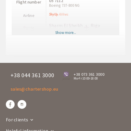
U5 7112
Flight number
Boeing 737-800 NG
Airline
Sharm El Sheikh
Riga
Route
SSH
RIX
Show more...
Departure time
21:35
Arrival time
02:55+1
Departure days
Mo
U5 7113
Flight number
Boeing 737-800 NG
+38 044 361 3000
+38 073 361 3000
Mo-Fr 10:00-18:00
online
Airline
sales@chartershop.eu
Riga
Sharm El Sheikh
Route
RIX
SSH
Departure time
04:00
Arrival time
08:45
For clients
Departure days
Su
Helpful information