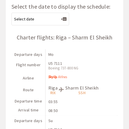
Select the date to display the schedule:
Charter flights: Riga – Sharm El Sheikh
Departure days
Mo
U5 7111
Flight number
Boeing 737-800 NG
Airline
Riga
Sharm El Sheikh
Route
RIX
SSH
Departure time
03:55
Arrival time
08:50
Departure days
Su