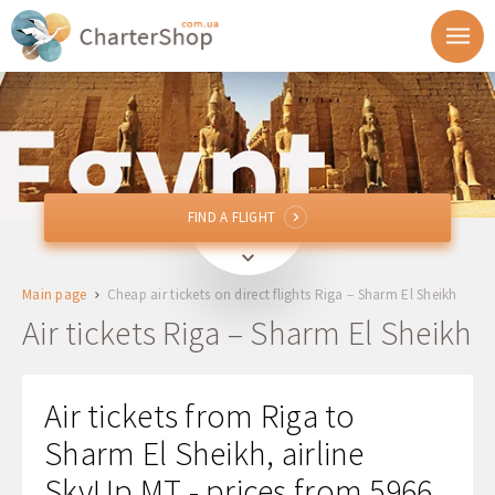
FIND A FLIGHT
FIND A FLIGHT
RIX
Riga, Latvia
Main page
Cheap air tickets on direct flights Riga – Sharm El Sheikh
SSH
Sharm El Sheikh, Egypt
Air tickets Riga – Sharm El Sheikh
Departure
Air tickets from Riga to
Return
Sharm El Sheikh, airline
SkyUp MT - prices from 5966
1 + 0 + 0