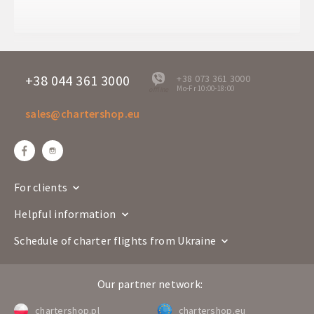
Arrival time
00:55+1
Departure days
Mo
TVS 2370
Flight number
Boeing 737-800
+38 044 361 3000
+38 073 361 3000
Mo-Fr 10:00-18:00
offline
Airline
sales@chartershop.eu
Prague
Rodos
Route
PRG
RHO
Departure time
18:40
Arrival time
22:30
For clients
Departure days
Mo
Helpful information
TVS 2371
Flight number
Boeing 737-800
Schedule of charter flights from Ukraine
Airline
Our partner network:
Rodos
Prague
Route
RHO
PRG
chartershop.pl
chartershop.eu