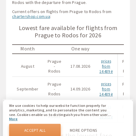
Rodos with the departure from Prague.
Current offers on flights from Prague to Rodos from
chartershop.com.ua
:
Lowest fare available for flights from
Prague to Rodos for 2026
Month
One way
Prague
prices
Prague
August
-
17.08.2026
-
from
Rodos
Rodos
14 409 ₴
Prague
prices
Prague
September
-
14.09.2026
-
from
Rodos
Rodos
14 409 ₴
We use cookies to help our website function properly for
Prague
prices
Prague
analytics, marketing, and to personalize the content you
October
-
02.10.2026
-
from
see. Cookies enable us to distinguish you from other users
Rodos
Rodos
16 575 ₴
More
of our website. Understanding how you use our website
helps us to provide you with the best possible experience
and to make changes to improve our site in the future. You
ACCEPT ALL
MORE OPTIONS
agree to the use of all these cookies. You can update your
The calendar for the lowest fare