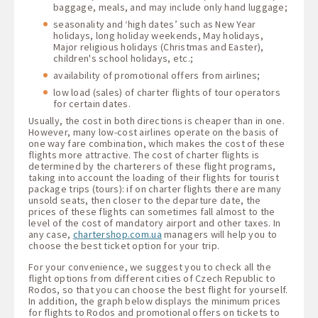
baggage, meals, and may include only hand luggage;
seasonality and ‘high dates’ such as New Year
holidays, long holiday weekends, May holidays,
Major religious holidays (Christmas and Easter),
children's school holidays, etc.;
availability of promotional offers from airlines;
low load (sales) of charter flights of tour operators
for certain dates.
Usually, the cost in both directions is cheaper than in one.
However, many low-cost airlines operate on the basis of
one way fare combination, which makes the cost of these
flights more attractive. The cost of charter flights is
determined by the charterers of these flight programs,
taking into account the loading of their flights for tourist
package trips (tours): if on charter flights there are many
unsold seats, then closer to the departure date, the
prices of these flights can sometimes fall almost to the
level of the cost of mandatory airport and other taxes. In
any case,
chartershop.com.ua
managers will help you to
choose the best ticket option for your trip.
For your convenience, we suggest you to check all the
flight options from different cities of Czech Republic to
Rodos, so that you can choose the best flight for yourself.
In addition, the graph below displays the minimum prices
for flights to Rodos and promotional offers on tickets to