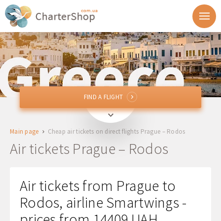
FIND A FLIGHT
FIND A FLIGHT
PRG
Prague, Czech Republic
Main page
Cheap air tickets on direct flights Prague – Rodos
RHO
Rodos, Greece
Air tickets Prague – Rodos
Departure
Air tickets from Prague to
Return
Rodos, airline Smartwings -
prices from 14409 UAH
1 + 0 + 0