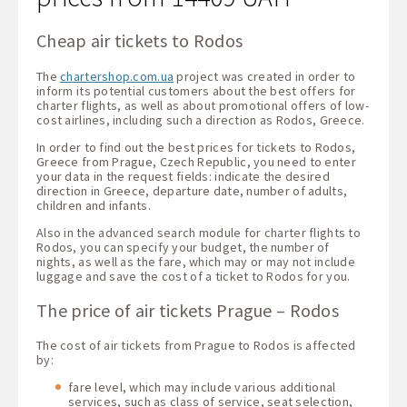
Cheap air tickets to Rodos
The
chartershop.com.ua
project was created in order to
inform its potential customers about the best offers for
charter flights, as well as about promotional offers of low-
cost airlines, including such a direction as Rodos, Greece.
In order to find out the best prices for tickets to Rodos,
Greece from Prague, Czech Republic, you need to enter
your data in the request fields: indicate the desired
direction in Greece, departure date, number of adults,
children and infants.
Also in the advanced search module for charter flights to
Rodos, you can specify your budget, the number of
nights, as well as the fare, which may or may not include
luggage and save the cost of a ticket to Rodos for you.
The price of air tickets Prague – Rodos
The cost of air tickets from Prague to Rodos is affected
by:
fare level, which may include various additional
services, such as class of service, seat selection,