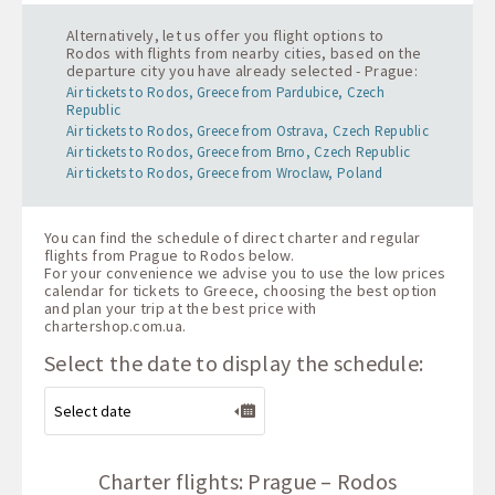
Alternatively, let us offer you flight options to
Rodos with flights from nearby cities, based on the
departure city you have already selected - Prague:
Air tickets to Rodos, Greece from Pardubice, Czech
Republic
Air tickets to Rodos, Greece from Ostrava, Czech Republic
Air tickets to Rodos, Greece from Brno, Czech Republic
Air tickets to Rodos, Greece from Wroclaw, Poland
You can find the schedule of direct charter and regular
flights from Prague to Rodos below.
For your convenience we advise you to use the low prices
calendar for tickets to Greece, choosing the best option
and plan your trip at the best price with
chartershop.com.ua
.
Select the date to display the schedule:
Charter flights: Prague – Rodos