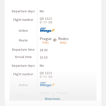
Departure days
Mo
QS 1112
Flight number
B-737-300
Airline
Prague
Rodos
Route
PRG
RHO
Departure time
18:20
Arrival time
22:10
Departure days
Mo
QS 1113
Flight number
B-737-300
Airline
Rodos
Prague
Route
RHO
PRG
Show more...
Departure time
22:55