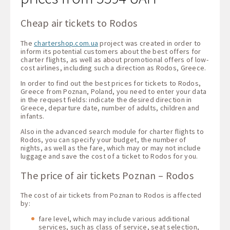
Cheap air tickets to Rodos
The
chartershop.com.ua
project was created in order to
inform its potential customers about the best offers for
charter flights, as well as about promotional offers of low-
cost airlines, including such a direction as Rodos, Greece.
In order to find out the best prices for tickets to Rodos,
Greece from Poznan, Poland, you need to enter your data
in the request fields: indicate the desired direction in
Greece, departure date, number of adults, children and
infants.
Also in the advanced search module for charter flights to
Rodos, you can specify your budget, the number of
nights, as well as the fare, which may or may not include
luggage and save the cost of a ticket to Rodos for you.
The price of air tickets Poznan – Rodos
The cost of air tickets from Poznan to Rodos is affected
by:
fare level, which may include various additional
services, such as class of service, seat selection,