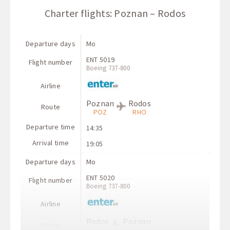
Charter flights: Poznan – Rodos
Departure days
Mo
ENT 5019
Flight number
Boeing 737-800
Airline
Poznan
Rodos
Route
POZ
RHO
Departure time
14:35
Arrival time
19:05
Departure days
Mo
ENT 5020
Flight number
Boeing 737-800
Airline
Rodos
Poznan
Route