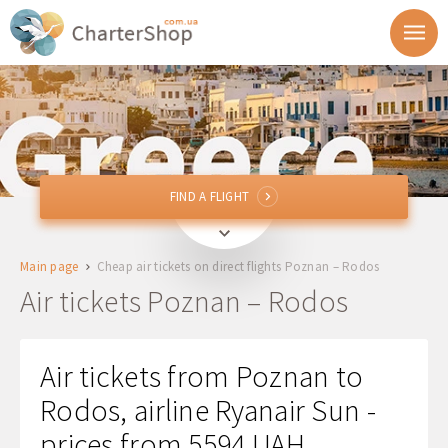
FIND A FLIGHT
FIND A FLIGHT
POZ
Poznan, Poland
Main page
Cheap air tickets on direct flights Poznan – Rodos
RHO
Rodos, Greece
Air tickets Poznan – Rodos
Departure
Air tickets from Poznan to
Return
Rodos, airline Ryanair Sun -
prices from 5594 UAH
1 + 0 + 0