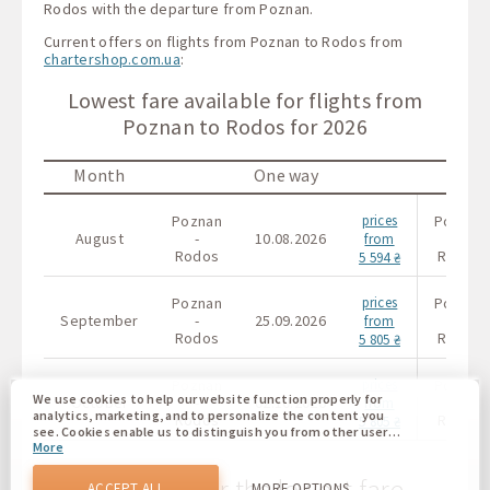
Rodos with the departure from Poznan.
Current offers on flights from Poznan to Rodos from
chartershop.com.ua
:
Lowest fare available for flights from
Poznan to Rodos for 2026
Month
One way
Poznan
prices
Poznan
August
-
10.08.2026
-
from
Rodos
Rodos
5 594 ₴
Poznan
prices
Poznan
September
-
25.09.2026
-
from
Rodos
Rodos
5 805 ₴
Poznan
prices
Poznan
We use cookies to help our website function properly for
October
-
02.10.2026
-
from
analytics, marketing, and to personalize the content you
Rodos
Rodos
5 805 ₴
see. Cookies enable us to distinguish you from other users
More
of our website. Understanding how you use our website
helps us to provide you with the best possible experience
The calendar for the lowest fare
and to make changes to improve our site in the future. You
ACCEPT ALL
MORE OPTIONS