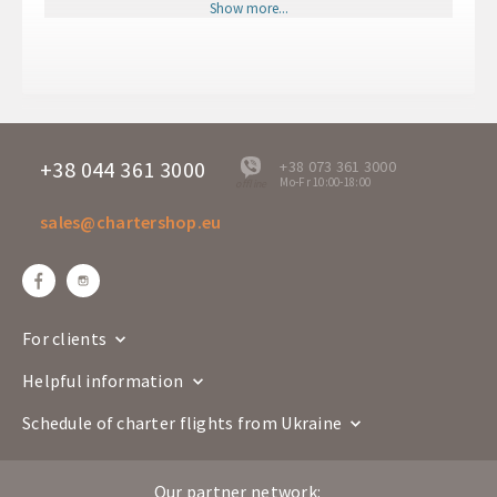
RHO
POZ
Show more...
Departure time
11:45
Arrival time
13:30
Departure days
Mo
RR 3003
Flight number
Boeing 737-800
+38 044 361 3000
+38 073 361 3000
Mo-Fr 10:00-18:00
offline
Airline
sales@chartershop.eu
Poznan
Rodos
Route
POZ
RHO
Departure time
17:45
Arrival time
21:45
For clients
Departure days
Mo
Helpful information
RR 3004
Flight number
Boeing 737-800
Schedule of charter flights from Ukraine
Airline
Our partner network:
Rodos
Poznan