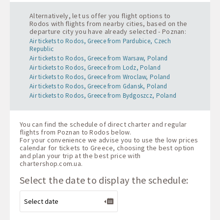
Alternatively, let us offer you flight options to
Rodos with flights from nearby cities, based on the
departure city you have already selected - Poznan:
Air tickets to Rodos, Greece from Pardubice, Czech
Republic
Air tickets to Rodos, Greece from Warsaw, Poland
Air tickets to Rodos, Greece from Lodz, Poland
Air tickets to Rodos, Greece from Wroclaw, Poland
Air tickets to Rodos, Greece from Gdansk, Poland
Air tickets to Rodos, Greece from Bydgoszcz, Poland
You can find the schedule of direct charter and regular
flights from Poznan to Rodos below.
For your convenience we advise you to use the low prices
calendar for tickets to Greece, choosing the best option
and plan your trip at the best price with
chartershop.com.ua
.
Select the date to display the schedule: