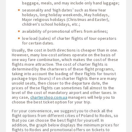
baggage, meals, and may include only hand luggage;
seasonality and ‘high dates’ such as New Year
holidays, long holiday weekends, May holidays,
Major religious holidays (Christmas and Easter),
children's school holidays, etc.;
availability of promotional offers from airlines;
low load (sales) of charter flights of tour operators
for certain dates.
Usually, the cost in both directions is cheaper than in one.
However, many low-cost airlines operate on the basis of
one way fare combination, which makes the cost of these
flights more attractive. The cost of charter flights is
determined by the charterers of these flight programs,
taking into account the loading of their flights for tourist
package trips (tours): if on charter flights there are many
unsold seats, then closer to the departure date, the
prices of these flights can sometimes fall almost to the
level of the cost of mandatory airport and other taxes. In
any case,
chartershop.com.ua
managers will help you to
choose the best ticket option for your trip.
For your convenience, we suggest you to check all the
flight options from different cities of Poland to Rodos, so
that you can choose the best flight for yourself. In
addition, the graph below displays the minimum prices for
flights to Rodos and promotional offers on tickets to