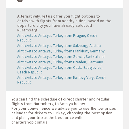
Alternatively, let us offer you flight options to
Antalya with flights from nearby cities, based on the
departure city you have already selected -
Nuremberg:
Air tickets to Antalya, Turkey from Prague, Czech
Republic
Air tickets to Antalya, Turkey from Salzburg, Austria
Air tickets to Antalya, Turkey from Frankfurt, Germany
Air tickets to Antalya, Turkey from Zurich, Switzerland
Air tickets to Antalya, Turkey from Dresden, Germany
Air tickets to Antalya, Turkey from Ceske Budejovice,
Czech Republic
Air tickets to Antalya, Turkey from Karlovy Vary, Czech
Republic
You can find the schedule of direct charter and regular
flights from Nuremberg to Antalya below.
For your convenience we advise you to use the low prices
calendar for tickets to Turkey, choosing the best option
and plan your trip at the best price with
chartershop.com.ua
.