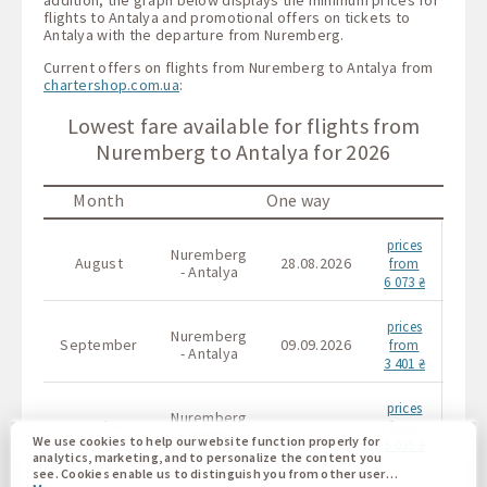
flights to Antalya and promotional offers on tickets to
Antalya with the departure from Nuremberg.
Current offers on flights from Nuremberg to Antalya from
chartershop.com.ua
:
Lowest fare available for flights from
Nuremberg to Antalya for 2026
Month
One way
prices
Nuremberg
Nur
August
28.08.2026
from
- Antalya
- 
6 073 ₴
prices
Nuremberg
Nur
September
09.09.2026
from
- Antalya
- 
3 401 ₴
prices
Nuremberg
Nur
October
22.10.2026
from
- Antalya
- 
We use cookies to help our website function properly for
5 035 ₴
analytics, marketing, and to personalize the content you
see. Cookies enable us to distinguish you from other users