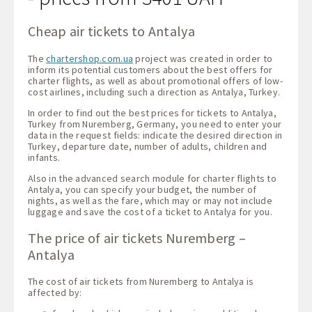
Cheap air tickets to Antalya
The
chartershop.com.ua
project was created in order to
inform its potential customers about the best offers for
charter flights, as well as about promotional offers of low-
cost airlines, including such a direction as Antalya, Turkey.
In order to find out the best prices for tickets to Antalya,
Turkey from Nuremberg, Germany, you need to enter your
data in the request fields: indicate the desired direction in
Turkey, departure date, number of adults, children and
infants.
Also in the advanced search module for charter flights to
Antalya, you can specify your budget, the number of
nights, as well as the fare, which may or may not include
luggage and save the cost of a ticket to Antalya for you.
The price of air tickets Nuremberg –
Antalya
The cost of air tickets from Nuremberg to Antalya is
affected by: