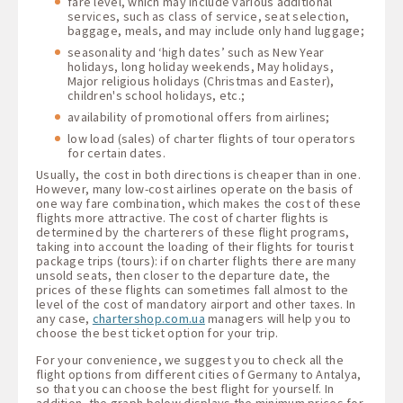
fare level, which may include various additional
services, such as class of service, seat selection,
baggage, meals, and may include only hand luggage;
seasonality and ‘high dates’ such as New Year
holidays, long holiday weekends, May holidays,
Major religious holidays (Christmas and Easter),
children's school holidays, etc.;
availability of promotional offers from airlines;
low load (sales) of charter flights of tour operators
for certain dates.
Usually, the cost in both directions is cheaper than in one.
However, many low-cost airlines operate on the basis of
one way fare combination, which makes the cost of these
flights more attractive. The cost of charter flights is
determined by the charterers of these flight programs,
taking into account the loading of their flights for tourist
package trips (tours): if on charter flights there are many
unsold seats, then closer to the departure date, the
prices of these flights can sometimes fall almost to the
level of the cost of mandatory airport and other taxes. In
any case,
chartershop.com.ua
managers will help you to
choose the best ticket option for your trip.
For your convenience, we suggest you to check all the
flight options from different cities of Germany to Antalya,
so that you can choose the best flight for yourself. In
addition, the graph below displays the minimum prices for