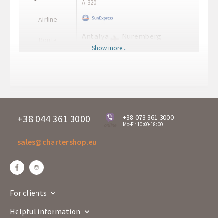
A-320
Airline
Antalya
Nuremberg
Route
AYT
NUE
Show more...
Departure time
23:45
Arrival time
02:10+1
Departure days
Mo
XQ 169
Flight number
A-320
+38 044 361 3000
+38 073 361 3000
Mo-Fr 10:00-18:00
online
Airline
sales@chartershop.eu
Nuremberg
Antalya
Route
NUE
AYT
Departure time
13:50
Arrival time
19:00
For clients
Departure days
Mo
Helpful information