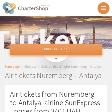
FIND A FLIGHT
FIND A FLIGHT
NUE
Nuremberg, Germany
Main page
Cheap air tickets on direct flights Nuremberg – Antalya
AYT
Antalya, Turkey
Air tickets Nuremberg – Antalya
Departure
Air tickets from Nuremberg
Return
to Antalya, airline SunExpress
- prices from 3401 UAH
1 + 0 + 0