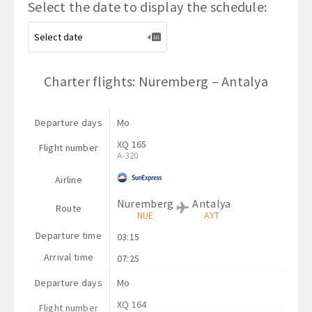
Select the date to display the schedule:
Charter flights: Nuremberg – Antalya
Departure days
Mo
XQ 165
Flight number
A-320
Airline
Nuremberg
Antalya
Route
NUE
AYT
Departure time
03:15
Arrival time
07:25
Departure days
Mo
XQ 164
Flight number