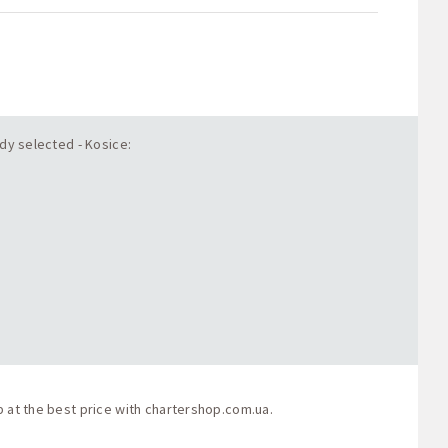
ady selected - Kosice:
p at the best price with
chartershop.com.ua
.