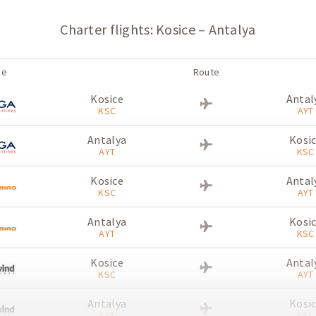
Charter flights: Kosice – Antalya
ne
Route
Kosice
Antal
KSC
AYT
Antalya
Kosi
AYT
KSC
Kosice
Antal
KSC
AYT
Antalya
Kosi
AYT
KSC
Kosice
Antal
KSC
AYT
Antalya
Kosi
AYT
KSC