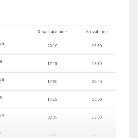
Departure time
Arrival time
ya
20:10
23:50
ce
17:15
19:10
ya
17:00
20:40
ce
14:15
16:00
ya
09:35
13:00
ce
07:00
08:35