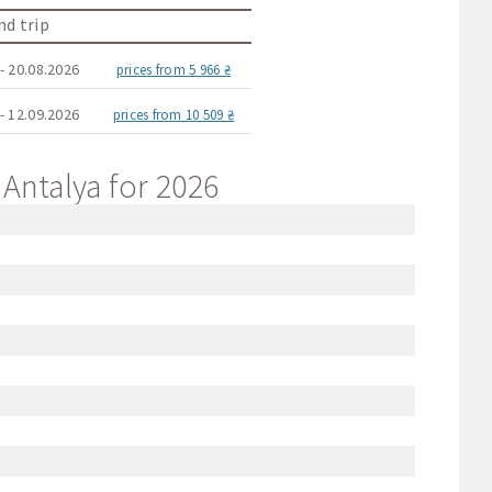
d trip
- 20.08.2026
prices from 5 966 ₴
- 12.09.2026
prices from 10 509 ₴
 Antalya for 2026