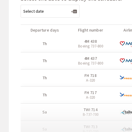
Departure days
Flight number
Airli
4M 438
Th
Boeing 737-800
4M 437
Th
Boeing 737-800
FH 718
Th
A-320
FH 717
Th
A-320
TWI 714
Sa
B-737-700
TWI 713
Sa
B-737-700