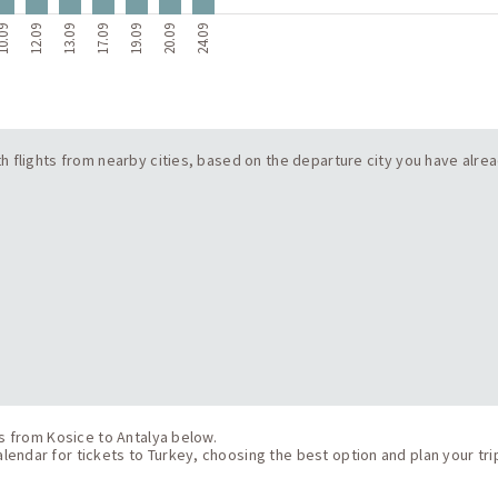
0.09
12.09
13.09
17.09
19.09
20.09
24.09
with flights from nearby cities, based on the departure city you have alre
ts from Kosice to Antalya below.
endar for tickets to Turkey, choosing the best option and plan your tri