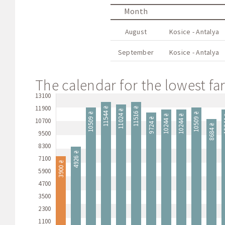
Month
August
Kosice - Antalya
September
Kosice - Antalya
The calendar for the lowest far
13100
11900
11544 ₴
11516 ₴
11024 ₴
10509 ₴
10509 ₴
10244 ₴
10244 ₴
10
9724 ₴
10700
8684 ₴
9500
8300
4926 ₴
7100
3900 ₴
5900
4700
3500
2300
1100