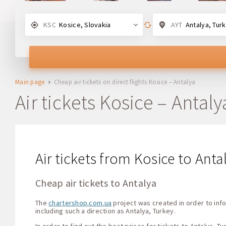
KSC
Kosice, Slovakia
AYT
Antalya, Tur
Main page
Cheap air tickets on direct flights Kosice – Antalya
Air tickets Kosice – Antaly
Air tickets from Kosice to Anta
Cheap air tickets to Antalya
The
chartershop.com.ua
project was created in order to info
including such a direction as Antalya, Turkey.