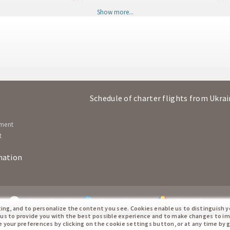
Show more...
Kosice
Antal
KSC
AYT
Antalya
Kosi
AYT
KSC
Kosice
Antal
KSC
AYT
Schedule of charter flights from Ukra
Antalya
Kosi
AYT
KSC
ement
t
mation
chartershop.pl
chartershop.eu
chartershop.md
ting, and to personalize the content you see. Cookies enable us to distinguish 
 us to provide you with the best possible experience and to make changes to i
te your preferences by clicking on the cookie settings button, or at any time by 