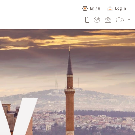
En /
₴
Log in