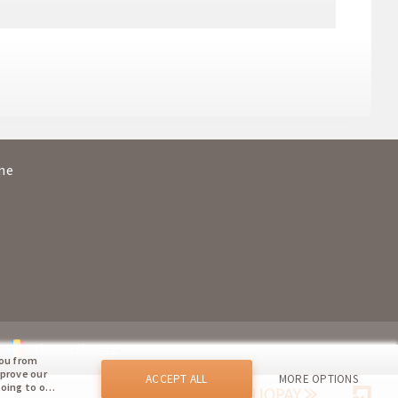
ya
16:45
20:25
ce
14:00
15:45
ya
18:00
21:40
ine
ce
15:05
17:00
chartershop.ro
you from
mprove our
ACCEPT ALL
MORE OPTIONS
going to our