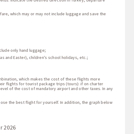
ields: indicate the desired direction in Turkey, departure
e fare, which may or may not include luggage and save the
nclude only hand luggage;
s and Easter), children's school holidays, etc.;
ombination, which makes the cost of these flights more
r flights for tourist package trips (tours): if on charter
level of the cost of mandatory airport and other taxes. In any
ose the best flight for yourself. In addition, the graph below
or 2026