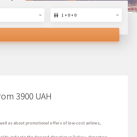
1 + 0 + 0
s from 3900 UAH
well as about promotional offers of low-cost airlines,