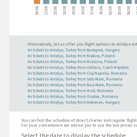
09.08
13.08
15.08
16.08
20.08
23.08
27.08
30.08
03.09
05.09
06.09
1
Alternatively, let us offer you flight options to Antalya 
Air tickets to Antalya, Turkey from Budapest, Hungary
Air tickets to Antalya, Turkey from Krakow, Poland
Air tickets to Antalya, Turkey from Rzeszow, Poland
Air tickets to Antalya, Turkey from Ostrava, Czech Republic
Air tickets to Antalya, Turkey from Cluj-Napoka, Romania
Air tickets to Antalya, Turkey from Satu Mare, Romania
Air tickets to Antalya, Turkey from Baia Mare, Romania
Air tickets to Antalya, Turkey from Arad, Romania
Air tickets to Antalya, Turkey from Oradea, Romania
Air tickets to Antalya, Turkey from Debrecen, Hungary
You can find the schedule of direct charter and regular fligh
For your convenience we advise you to use the low prices cal
Select the date to display the schedule: