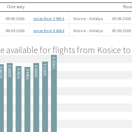
One way
Roun
09.08.2026
Kosice - Antalya
09.08.2026 
prices from 3 900 ₴
06.09.2026
Kosice - Antalya
05.09.2026 
prices from 8 684 ₴
e available for flights from Kosice to
13021 ₴
10972 ₴
10509 ₴
10509 ₴
244 ₴
9700 ₴
9464 ₴