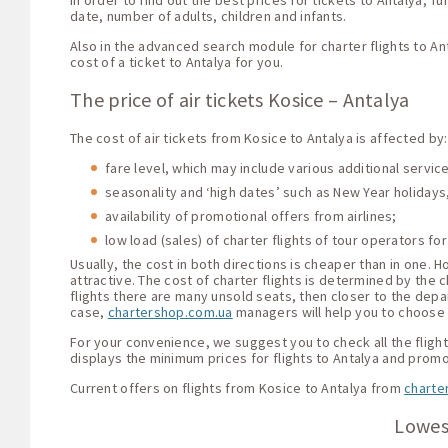
In order to find out the best prices for tickets to Antalya, 
date, number of adults, children and infants.
Also in the advanced search module for charter flights to An
cost of a ticket to Antalya for you.
The price of air tickets Kosice – Antalya
The cost of air tickets from Kosice to Antalya is affected by:
fare level, which may include various additional servi
seasonality and ‘high dates’ such as New Year holidays,
availability of promotional offers from airlines;
low load (sales) of charter flights of tour operators for
Usually, the cost in both directions is cheaper than in one.
attractive. The cost of charter flights is determined by the c
flights there are many unsold seats, then closer to the depar
case,
chartershop.com.ua
managers will help you to choose t
For your convenience, we suggest you to check all the flight 
displays the minimum prices for flights to Antalya and promo
Current offers on flights from Kosice to Antalya from
charte
Lowest