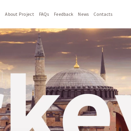
About Project
FAQs
Feedback
News
Contacts