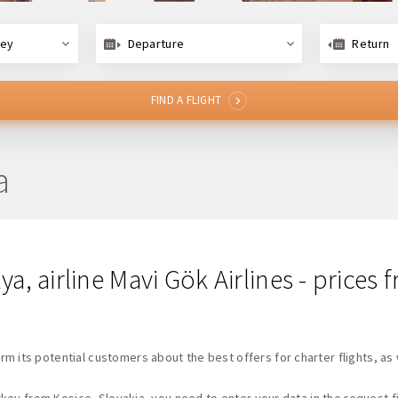
key
Departure
Return
FIND A FLIGHT
a
lya, airline Mavi Gök Airlines - price
rm its potential customers about the best offers for charter flights, as 