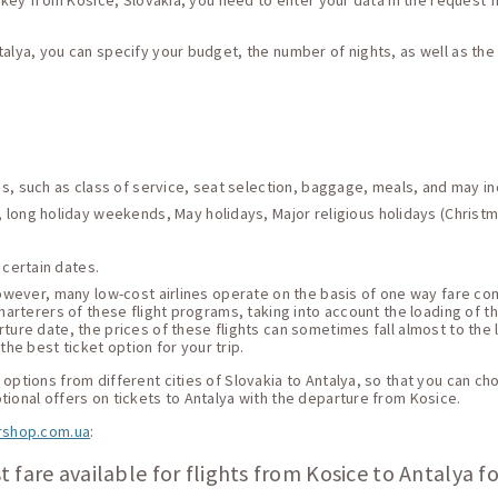
Turkey from Kosice, Slovakia, you need to enter your data in the request f
talya, you can specify your budget, the number of nights, as well as th
ces, such as class of service, seat selection, baggage, meals, and may i
 long holiday weekends, May holidays, Major religious holidays (Christma
 certain dates.
 However, many low-cost airlines operate on the basis of one way fare c
harterers of these flight programs, taking into account the loading of thei
ture date, the prices of these flights can sometimes fall almost to the 
he best ticket option for your trip.
options from different cities of Slovakia to Antalya, so that you can cho
tional offers on tickets to Antalya with the departure from Kosice.
rshop.com.ua
:
 fare available for flights from Kosice to Antalya f