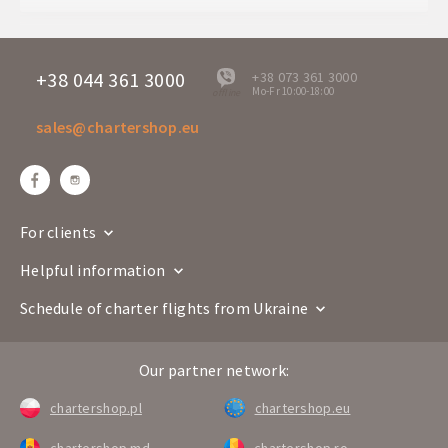
Departure days
Mo
U5 305
Flight number
B-757
+38 044 361 3000
+38 073 361 3000
Mo-Fr 10:00-18:00
offline
Airline
sales@chartershop.eu
Chisinau
Creta
Route
RMO
HER
Departure time
00:45
Arrival time
02:35
For clients
Departure days
Mo
Helpful information
U5 306
Flight number
B-757
Schedule of charter flights from Ukraine
Airline
Our partner network:
Creta
Chisinau
Route
HER
RMO
chartershop.pl
chartershop.eu
Departure time
04:05
chartershop.md
chartershop.ro