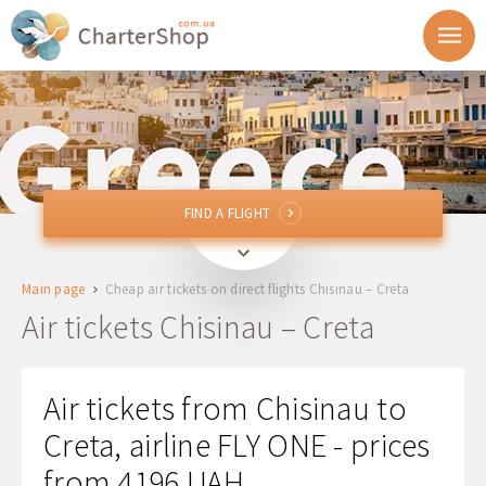
FIND A FLIGHT
FIND A FLIGHT
RMO
Chisinau, Moldova
Main page
Cheap air tickets on direct flights Chisinau – Creta
HER, CHQ, JSH
Creta, Greece
Air tickets Chisinau – Creta
Departure
Air tickets from Chisinau to
Return
Creta, airline FLY ONE - prices
from 4196 UAH
1 + 0 + 0