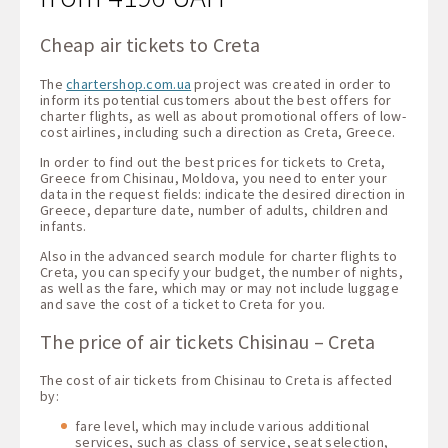
Cheap air tickets to Creta
The
chartershop.com.ua
project was created in order to
inform its potential customers about the best offers for
charter flights, as well as about promotional offers of low-
cost airlines, including such a direction as Creta, Greece.
In order to find out the best prices for tickets to Creta,
Greece from Chisinau, Moldova, you need to enter your
data in the request fields: indicate the desired direction in
Greece, departure date, number of adults, children and
infants.
Also in the advanced search module for charter flights to
Creta, you can specify your budget, the number of nights,
as well as the fare, which may or may not include luggage
and save the cost of a ticket to Creta for you.
The price of air tickets Chisinau – Creta
The cost of air tickets from Chisinau to Creta is affected
by:
fare level, which may include various additional
services, such as class of service, seat selection,