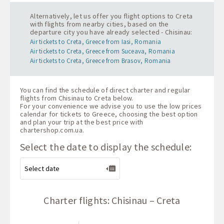
Alternatively, let us offer you flight options to Creta
with flights from nearby cities, based on the
departure city you have already selected - Chisinau:
Air tickets to Creta, Greece from Iasi, Romania
Air tickets to Creta, Greece from Suceava, Romania
Air tickets to Creta, Greece from Brasov, Romania
You can find the schedule of direct charter and regular
flights from Chisinau to Creta below.
For your convenience we advise you to use the low prices
calendar for tickets to Greece, choosing the best option
and plan your trip at the best price with
chartershop.com.ua
.
Select the date to display the schedule:
Charter flights: Chisinau – Creta