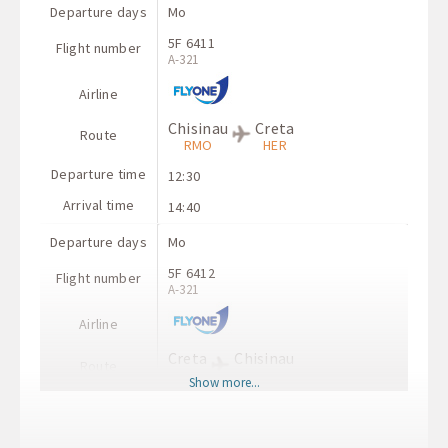
Departure days
Mo
5F 6411
Flight number
A-321
Airline
Chisinau
Creta
Route
RMO
HER
Departure time
12:30
Arrival time
14:40
Departure days
Mo
5F 6412
Flight number
A-321
Airline
Creta
Chisinau
Route
HER
RMO
Show more...
Departure time
15:30
Arrival time
17:50