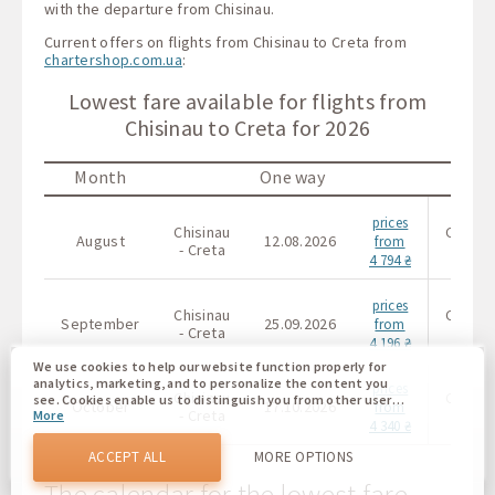
with the departure from Chisinau.
Current offers on flights from Chisinau to Creta from
chartershop.com.ua
:
Lowest fare available for flights from
Chisinau to Creta for 2026
Month
One way
prices
Chisinau
Chisin
August
12.08.2026
from
- Creta
- Cret
4 794 ₴
prices
Chisinau
Chisin
September
25.09.2026
from
- Creta
- Cret
4 196 ₴
We use cookies to help our website function properly for
analytics, marketing, and to personalize the content you
prices
Chisinau
Chisin
see. Cookies enable us to distinguish you from other users
October
17.10.2026
from
- Creta
- Cret
More
of our website. Understanding how you use our website
4 340 ₴
helps us to provide you with the best possible experience
and to make changes to improve our site in the future. You
ACCEPT ALL
MORE OPTIONS
agree to the use of all these cookies. You can update your
preferences by clicking on the cookie settings button, or at
The calendar for the lowest fare