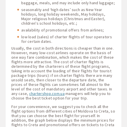
baggage, meals, and may include only hand luggage;
seasonality and ‘high dates’ such as New Year
holidays, long holiday weekends, May holidays,
Major religious holidays (Christmas and Easter),
children's school holidays, etc.;
availability of promotional offers from airlines;
low load (sales) of charter flights of tour operators
for certain dates.
Usually, the cost in both directions is cheaper than in one.
However, many low-cost airlines operate on the basis of
one way fare combination, which makes the cost of these
flights more attractive. The cost of charter flights is
determined by the charterers of these flight programs,
taking into account the loading of their flights for tourist
package trips (tours): if on charter flights there are many
unsold seats, then closer to the departure date, the
prices of these flights can sometimes fall almost to the
level of the cost of mandatory airport and other taxes. In
any case,
chartershop.com.ua
managers will help you to
choose the best ticket option for your trip.
For your convenience, we suggest you to check all the
flight options from different cities of Moldova to Creta, so
that you can choose the best flight for yourself. In
addition, the graph below displays the minimum prices for
flights to Creta and promotional offers on tickets to Creta