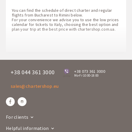
You can find the schedule of direct charter and regular
flights from Bucharest to Rimini below.
For your convenience we advise you to use the low prices
calendar for tickets to Italy, choosing the best option and
plan your trip at the best price with
chartershop.com.ua
.
+38 044 361 3000
+38 073 361 3000
Mo-Fr 10:00-18:00
online
sales@chartershop.eu
For clients
Helpful information