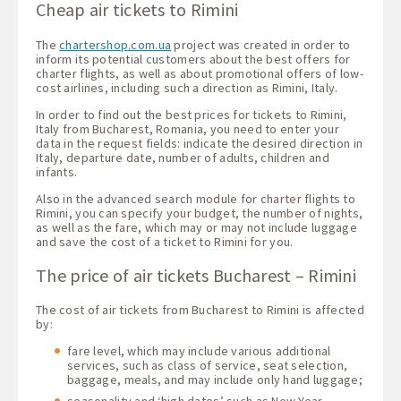
Cheap air tickets to Rimini
The
chartershop.com.ua
project was created in order to
inform its potential customers about the best offers for
charter flights, as well as about promotional offers of low-
cost airlines, including such a direction as Rimini, Italy.
In order to find out the best prices for tickets to Rimini,
Italy from Bucharest, Romania, you need to enter your
data in the request fields: indicate the desired direction in
Italy, departure date, number of adults, children and
infants.
Also in the advanced search module for charter flights to
Rimini, you can specify your budget, the number of nights,
as well as the fare, which may or may not include luggage
and save the cost of a ticket to Rimini for you.
The price of air tickets Bucharest – Rimini
The cost of air tickets from Bucharest to Rimini is affected
by:
fare level, which may include various additional
services, such as class of service, seat selection,
baggage, meals, and may include only hand luggage;
seasonality and ‘high dates’ such as New Year