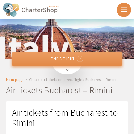
FIND A FLIGHT
FIND A FLIGHT
OTP, BBU
Bucharest, Romania
Main page
Cheap air tickets on direct flights Bucharest – Rimini
To
Air tickets Bucharest – Rimini
Departure
Air tickets from Bucharest to
Return
Rimini
1 + 0 + 0