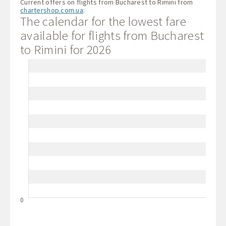
Current offers on flights from Bucharest to Rimini from
chartershop.com.ua
:
The calendar for the lowest fare
available for flights from Bucharest
to Rimini for 2026
0