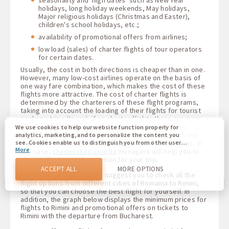
holidays, long holiday weekends, May holidays,
Major religious holidays (Christmas and Easter),
children's school holidays, etc.;
availability of promotional offers from airlines;
low load (sales) of charter flights of tour operators
for certain dates.
Usually, the cost in both directions is cheaper than in one.
However, many low-cost airlines operate on the basis of
one way fare combination, which makes the cost of these
flights more attractive. The cost of charter flights is
determined by the charterers of these flight programs,
taking into account the loading of their flights for tourist
package trips (tours): if on charter flights there are many
unsold seats, then closer to the departure date, the
We use cookies to help our website function properly for
prices of these flights can sometimes fall almost to the
analytics, marketing, and to personalize the content you
level of the cost of mandatory airport and other taxes. In
see. Cookies enable us to distinguish you from other users
More
of our website. Understanding how you use our website
any case,
chartershop.com.ua
managers will help you to
helps us to provide you with the best possible experience
choose the best ticket option for your trip.
and to make changes to improve our site in the future. You
ACCEPT ALL
MORE OPTIONS
agree to the use of all these cookies. You can update your
For your convenience, we suggest you to check all the
preferences by clicking on the cookie settings button, or at
flight options from different cities of Romania to Rimini,
any time by going to our cookie policy.
so that you can choose the best flight for yourself. In
addition, the graph below displays the minimum prices for
flights to Rimini and promotional offers on tickets to
Rimini with the departure from Bucharest.