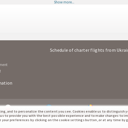
Show more...
Bratislava
Hurgh
BTS
HRG
Hurghada
Bratisl
HRG
BTS
Bratislava
Hurgh
BTS
HRG
Schedule of charter flights from Ukra
Hurghada
Bratisl
HRG
BTS
ement
t
mation
chartershop.pl
chartershop.eu
chartershop.md
ting, and to personalize the content you see. Cookies enable us to distinguish 
 us to provide you with the best possible experience and to make changes to i
te your preferences by clicking on the cookie settings button, or at any time by 