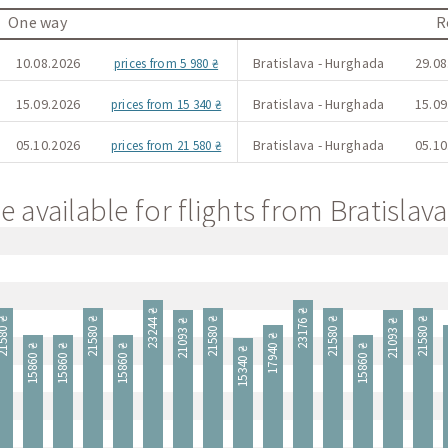
One way
R
10.08.2026
Bratislava - Hurghada
29.08
prices from 5 980 ₴
15.09.2026
Bratislava - Hurghada
15.09
prices from 15 340 ₴
05.10.2026
Bratislava - Hurghada
05.10
prices from 21 580 ₴
e available for flights from Bratisla
23244 ₴
23176 ₴
580 ₴
21580 ₴
21580 ₴
21580 ₴
21580 ₴
21093 ₴
21093 ₴
17940 ₴
1
15860 ₴
15860 ₴
15860 ₴
15860 ₴
15340 ₴