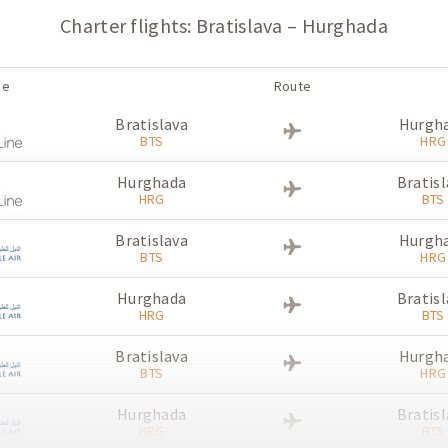
Charter flights: Bratislava – Hurghada
ne
Route
Bratislava
Hurgh
BTS
HRG
Hurghada
Bratisl
HRG
BTS
Bratislava
Hurgh
BTS
HRG
Hurghada
Bratisl
HRG
BTS
Bratislava
Hurgh
BTS
HRG
Hurghada
Bratisl
HRG
BTS