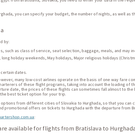
 Egypt from Bratislava, Slovakia, you need to enter your data in the reque
urghada, you can specify your budget, the number of nights, as well as 
da
ed by:
ces, such as class of service, seat selection, baggage, meals, and may i
 long holiday weekends, May holidays, Major religious holidays (Christma
 certain dates.
 However, many low-cost airlines operate on the basis of one way fare c
harterers of these flight programs, taking into account the loading of thei
ture date, the prices of these flights can sometimes fall almost to the 
he best ticket option for your trip.
options from different cities of Slovakia to Hurghada, so that you can ch
nd promotional offers on tickets to Hurghada with the departure from Br
hartershop.com.ua
:
re available for flights from Bratislava to Hurghad