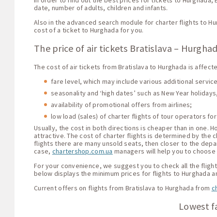
In order to find out the best prices for tickets to Hurghada,
date, number of adults, children and infants.
Also in the advanced search module for charter flights to H
cost of a ticket to Hurghada for you.
The price of air tickets Bratislava – Hurgha
The cost of air tickets from Bratislava to Hurghada is affect
fare level, which may include various additional servi
seasonality and ‘high dates’ such as New Year holidays,
availability of promotional offers from airlines;
low load (sales) of charter flights of tour operators for
Usually, the cost in both directions is cheaper than in one.
attractive. The cost of charter flights is determined by the c
flights there are many unsold seats, then closer to the depar
case,
chartershop.com.ua
managers will help you to choose t
For your convenience, we suggest you to check all the flight 
below displays the minimum prices for flights to Hurghada a
Current offers on flights from Bratislava to Hurghada from
c
Lowest fa