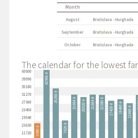
Month
August
Bratislava - Hurghada
September
Bratislava - Hurghada
October
Bratislava - Hurghada
The calendar for the lowest far
43000
42966 ₴
39090
35180
26260 ₴
31270
21684 ₴
21684 ₴
21580 ₴
21
20020 ₴
27360
18460 ₴
17420 ₴
15860 ₴
23450
19540
15630
7020 ₴
5980 ₴
11720