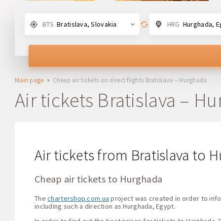
BTS
Bratislava, Slovakia
HRG
Hurghada, E
Main page
Cheap air tickets on direct flights Bratislava – Hurghada
Air tickets Bratislava – H
Air tickets from Bratislava to
Cheap air tickets to Hurghada
The
chartershop.com.ua
project was created in order to info
including such a direction as Hurghada, Egypt.