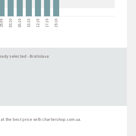
9.09
03.10
05.10
10.10
12.10
17.10
19.10
eady selected - Bratislava:
 at the best price with
chartershop.com.ua
.