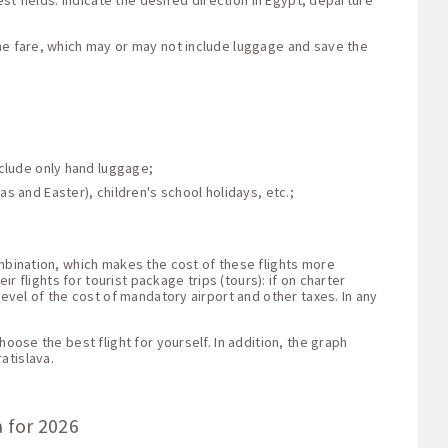
st fields: indicate the desired direction in Egypt, departure
the fare, which may or may not include luggage and save the
nclude only hand luggage;
s and Easter), children's school holidays, etc.;
ombination, which makes the cost of these flights more
r flights for tourist package trips (tours): if on charter
level of the cost of mandatory airport and other taxes. In any
oose the best flight for yourself. In addition, the graph
atislava.
a for 2026