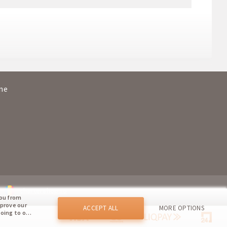
ada
20:05
01:10+1
ava
07:15
12:00
ada
21:10
02:20+1
ine
ava
17:10
20:10
chartershop.ro
you from
mprove our
ACCEPT ALL
MORE OPTIONS
going to our