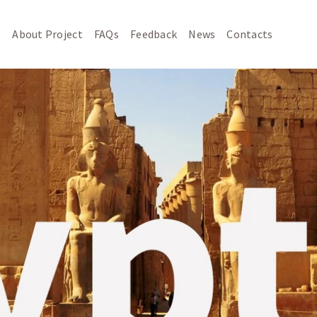
About Project
FAQs
Feedback
News
Contacts