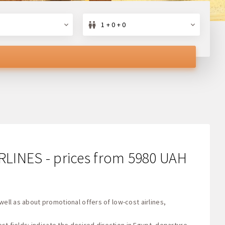
1 + 0 + 0
IRLINES - prices from 5980 UAH
well as about promotional offers of low-cost airlines,