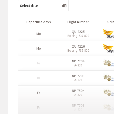
Departure days
Flight number
Airli
QU 4225
Mo
Boeing 737-800
QU 4226
Mo
Boeing 737-800
NP 7204
Tu
A-320
NP 7203
Tu
A-320
NP 7504
Fr
A-320
NP 7503
Fr
A-320