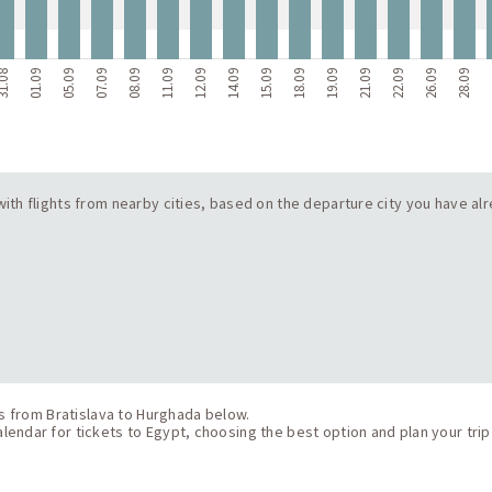
1.08
01.09
05.09
07.09
08.09
11.09
12.09
14.09
15.09
18.09
19.09
21.09
22.09
26.09
28.09
2
 with flights from nearby cities, based on the departure city you have alr
ts from Bratislava to Hurghada below.
endar for tickets to Egypt, choosing the best option and plan your trip