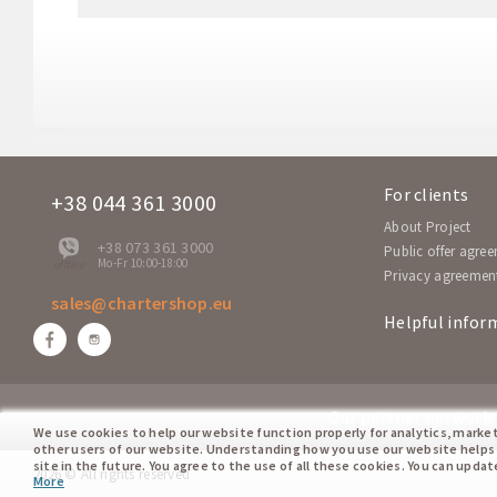
SM 552
Fr
A-320
SM 551
Fr
A-320
NP 7604
Sa
A-320
For clients
+38 044 361 3000
NP 7603
About Project
Sa
A-320
+38 073 361 3000
Public offer agre
Mo-Fr 10:00-18:00
offline
Privacy agreemen
sales@chartershop.eu
Helpful infor
Our partner network:
We use cookies to help our website function properly for analytics, marke
other users of our website. Understanding how you use our website helps
site in the future. You agree to the use of all these cookies. You can upda
2026 © All rights reserved
More
cookie policy.