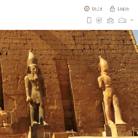
En /
₴
Log in