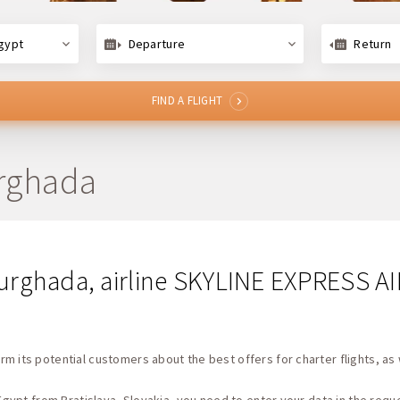
gypt
Departure
Return
FIND A FLIGHT
urghada
 Hurghada, airline SKYLINE EXPRESS A
rm its potential customers about the best offers for charter flights, as 