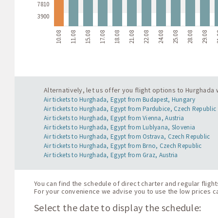
7810
3900
10.08
11.08
15.08
17.08
18.08
21.08
22.08
24.08
25.08
28.08
29.08
3
Alternatively, let us offer you flight options to Hurghada
Air tickets to Hurghada, Egypt from Budapest, Hungary
Air tickets to Hurghada, Egypt from Pardubice, Czech Republic
Air tickets to Hurghada, Egypt from Vienna, Austria
Air tickets to Hurghada, Egypt from Lublyana, Slovenia
Air tickets to Hurghada, Egypt from Ostrava, Czech Republic
Air tickets to Hurghada, Egypt from Brno, Czech Republic
Air tickets to Hurghada, Egypt from Graz, Austria
You can find the schedule of direct charter and regular fligh
For your convenience we advise you to use the low prices cal
Select the date to display the schedule: