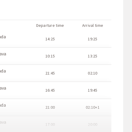
Departure time
Arrival time
ada
14:25
19:25
ava
10:15
13:25
ada
21:45
02:10
ava
16:45
19:45
ada
21:00
02:10+1
ava
17:00
20:00