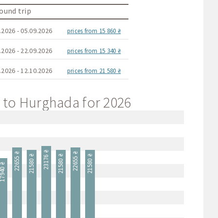
ound trip
.2026 - 05.09.2026
prices from 15 860 ₴
.2026 - 22.09.2026
prices from 15 340 ₴
.2026 - 12.10.2026
prices from 21 580 ₴
va to Hurghada for 2026
23176 ₴
22655 ₴
22655 ₴
21580 ₴
21580 ₴
21580 ₴
7940 ₴